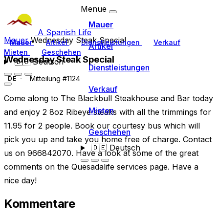
Menue
Mauer
A Spanish Life
Mauer
Wednesday Steak Special
Mauer
Artikel
Dienstleistungen
Verkauf
Artikel
Mieten
Geschehen
Wednesday Steak Special
🇩🇪
Deutsch
Dienstleistungen
Mitteilung #1124
DE
Verkauf
Come along to The Blackbull Steakhouse and Bar today
Mieten
and enjoy 2 8oz Ribeye steaks with all the trimmings for
11.95 for 2 people. Book our courtesy bus which will
Geschehen
pick you up and take you home free of charge. Contact
🇩🇪
Deutsch
us on 966842070. Have a look at some of the great
comments on the Quesadalife services page. Have a
nice day!
Kommentare