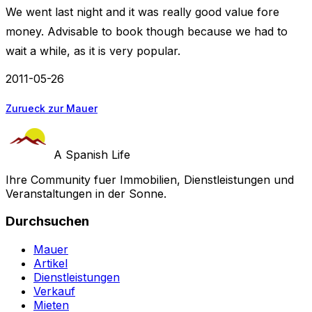
We went last night and it was really good value fore
money. Advisable to book though because we had to
wait a while, as it is very popular.
2011-05-26
Zurueck zur Mauer
A Spanish Life
Ihre Community fuer Immobilien, Dienstleistungen und
Veranstaltungen in der Sonne.
Durchsuchen
Mauer
Artikel
Dienstleistungen
Verkauf
Mieten