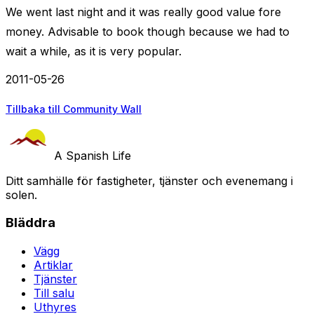
We went last night and it was really good value fore
money. Advisable to book though because we had to
wait a while, as it is very popular.
2011-05-26
Tillbaka till Community Wall
A Spanish Life
Ditt samhälle för fastigheter, tjänster och evenemang i
solen.
Bläddra
Vägg
Artiklar
Tjänster
Till salu
Uthyres