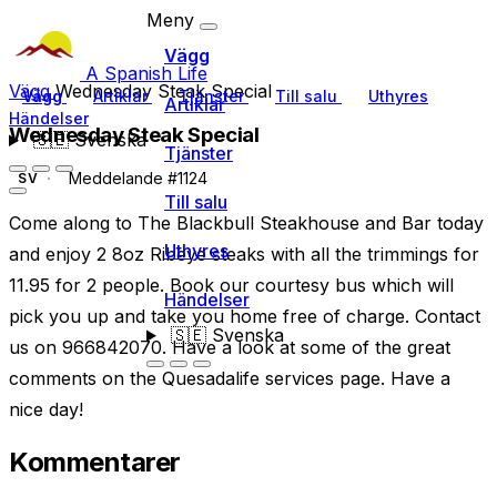
Meny
Vägg
A Spanish Life
Vägg
Wednesday Steak Special
Vägg
Artiklar
Tjänster
Till salu
Uthyres
Artiklar
Händelser
Wednesday Steak Special
🇸🇪
Svenska
Tjänster
Meddelande #1124
SV
Till salu
Come along to The Blackbull Steakhouse and Bar today
Uthyres
and enjoy 2 8oz Ribeye steaks with all the trimmings for
11.95 for 2 people. Book our courtesy bus which will
Händelser
pick you up and take you home free of charge. Contact
🇸🇪
Svenska
us on 966842070. Have a look at some of the great
comments on the Quesadalife services page. Have a
nice day!
Kommentarer