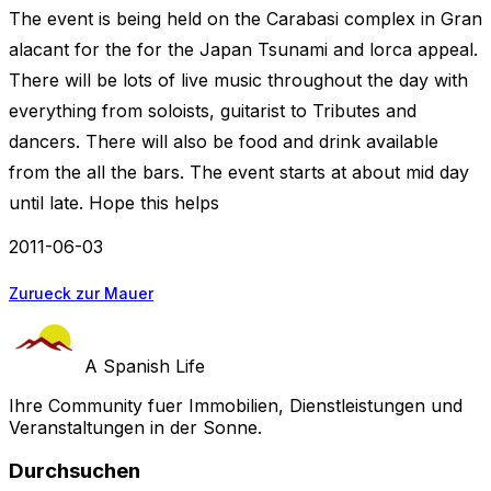
The event is being held on the Carabasi complex in Gran
alacant for the for the Japan Tsunami and lorca appeal.
There will be lots of live music throughout the day with
everything from soloists, guitarist to Tributes and
dancers. There will also be food and drink available
from the all the bars. The event starts at about mid day
until late. Hope this helps
2011-06-03
Zurueck zur Mauer
A Spanish Life
Ihre Community fuer Immobilien, Dienstleistungen und
Veranstaltungen in der Sonne.
Durchsuchen