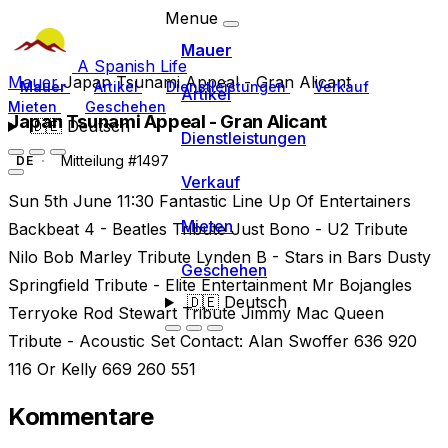
Menue
Mauer
A Spanish Life
Mauer
Japan Tsunami Appeal - Gran Alicant
Mauer
Artikel
Dienstleistungen
Verkauf
Artikel
Mieten
Geschehen
Japan Tsunami Appeal - Gran Alicant
🇩🇪
Deutsch
Dienstleistungen
Mitteilung #1497
DE
Verkauf
Sun 5th June 11:30 Fantastic Line Up Of Entertainers
Mieten
Backbeat 4 - Beatles Tribute Just Bono - U2 Tribute
Nilo Bob Marley Tribute Lynden B - Stars in Bars Dusty
Geschehen
Springfield Tribute - Elite Entertainment Mr Bojangles
🇩🇪
Deutsch
Terryoke Rod Stewart Tribute Jimmy Mac Queen
Tribute - Acoustic Set Contact: Alan Swoffer 636 920
116 Or Kelly 669 260 551
Kommentare