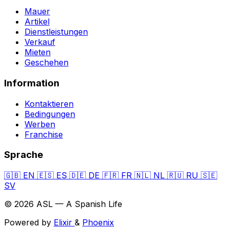
Mauer
Artikel
Dienstleistungen
Verkauf
Mieten
Geschehen
Information
Kontaktieren
Bedingungen
Werben
Franchise
Sprache
🇬🇧
EN
🇪🇸
ES
🇩🇪
DE
🇫🇷
FR
🇳🇱
NL
🇷🇺
RU
🇸🇪
SV
© 2026 ASL — A Spanish Life
Powered by
Elixir
&
Phoenix