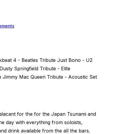
ements
kbeat 4 - Beatles Tribute Just Bono - U2
usty Springfield Tribute - Elite
e Jimmy Mac Queen Tribute - Acoustic Set
alacant for the for the Japan Tsunami and
the day with everything from soloists,
and drink available from the all the bars.