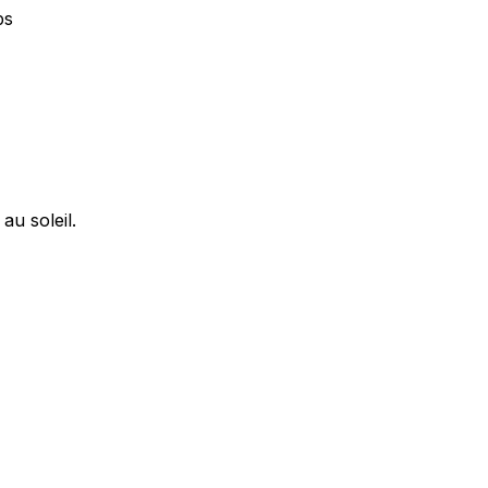
ps
u soleil.