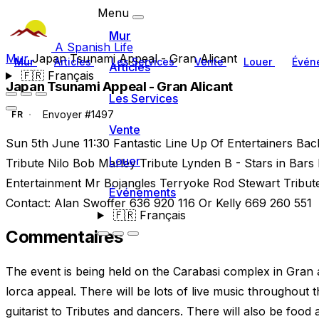
Menu
Mur
A Spanish Life
Mur
Japan Tsunami Appeal - Gran Alicant
Mur
Articles
Les Services
Vente
Louer
Évén
Articles
🇫🇷
Français
Japan Tsunami Appeal - Gran Alicant
Les Services
Envoyer #1497
FR
Vente
Sun 5th June 11:30 Fantastic Line Up Of Entertainers Bac
Louer
Tribute Nilo Bob Marley Tribute Lynden B - Stars in Bars D
Entertainment Mr Bojangles Terryoke Rod Stewart Tribut
Événements
Contact: Alan Swoffer 636 920 116 Or Kelly 669 260 551
🇫🇷
Français
Commentaires
The event is being held on the Carabasi complex in Gran 
lorca appeal. There will be lots of live music throughout 
guitarist to Tributes and dancers. There will also be food 