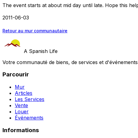
The event starts at about mid day until late. Hope this hel
2011-06-03
Retour au mur communautaire
A Spanish Life
Votre communauté de biens, de services et d'événements a
Parcourir
Mur
Articles
Les Services
Vente
Louer
Événements
Informations