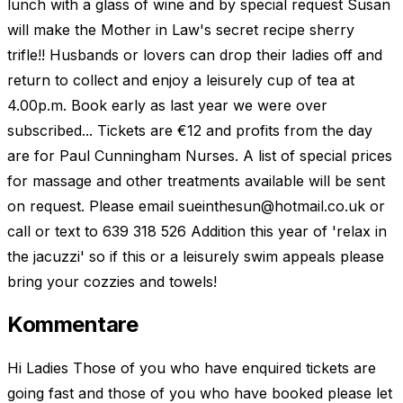
lunch with a glass of wine and by special request Susan
will make the Mother in Law's secret recipe sherry
trifle!! Husbands or lovers can drop their ladies off and
return to collect and enjoy a leisurely cup of tea at
4.00p.m. Book early as last year we were over
subscribed... Tickets are €12 and profits from the day
are for Paul Cunningham Nurses. A list of special prices
for massage and other treatments available will be sent
on request. Please email
sueinthesun@hotmail.co.uk
or
call or text to 639 318 526 Addition this year of 'relax in
the jacuzzi' so if this or a leisurely swim appeals please
bring your cozzies and towels!
Kommentare
Hi Ladies Those of you who have enquired tickets are
going fast and those of you who have booked please let