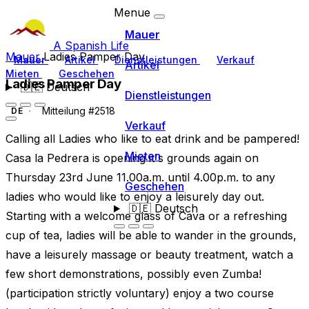
Menue
Mauer
A Spanish Life
Mauer
Ladies Pamper Day
Mauer
Artikel
Dienstleistungen
Verkauf
Artikel
Mieten
Geschehen
Ladies Pamper Day
🇩🇪
Deutsch
Dienstleistungen
Mitteilung #2518
DE
Verkauf
Calling all Ladies who like to eat drink and be pampered!
Mieten
Casa la Pedrera is opening it's grounds again on
Thursday 23rd June 11.00a.m. until 4.00p.m. to any
Geschehen
ladies who would like to enjoy a leisurely day out.
🇩🇪
Deutsch
Starting with a welcome glass of Cava or a refreshing
cup of tea, ladies will be able to wander in the grounds,
have a leisurely massage or beauty treatment, watch a
few short demonstrations, possibly even Zumba!
(participation strictly voluntary) enjoy a two course