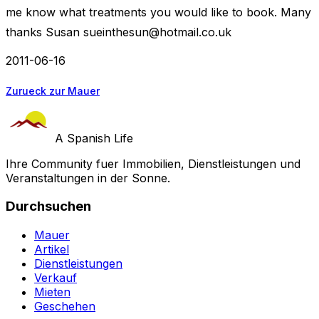
me know what treatments you would like to book. Many
thanks Susan
sueinthesun@hotmail.co.uk
2011-06-16
Zurueck zur Mauer
A Spanish Life
Ihre Community fuer Immobilien, Dienstleistungen und
Veranstaltungen in der Sonne.
Durchsuchen
Mauer
Artikel
Dienstleistungen
Verkauf
Mieten
Geschehen