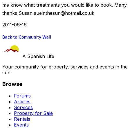
me know what treatments you would like to book. Many
thanks Susan
sueinthesun@hotmail.co.uk
2011-06-16
Back to Community Wall
A Spanish Life
Your community for property, services and events in the
sun.
Browse
Forums
Articles
Services
Property for Sale
Rentals
Events