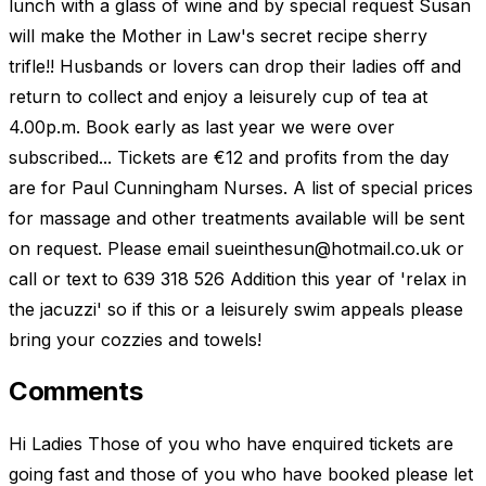
lunch with a glass of wine and by special request Susan
will make the Mother in Law's secret recipe sherry
trifle!! Husbands or lovers can drop their ladies off and
return to collect and enjoy a leisurely cup of tea at
4.00p.m. Book early as last year we were over
subscribed... Tickets are €12 and profits from the day
are for Paul Cunningham Nurses. A list of special prices
for massage and other treatments available will be sent
on request. Please email
sueinthesun@hotmail.co.uk
or
call or text to 639 318 526 Addition this year of 'relax in
the jacuzzi' so if this or a leisurely swim appeals please
bring your cozzies and towels!
Comments
Hi Ladies Those of you who have enquired tickets are
going fast and those of you who have booked please let