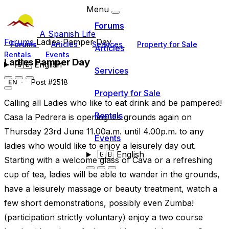
Menu
Forums
A Spanish Life
Forums
Ladies Pamper Day
Forums
Articles
Services
Property for Sale
Articles
Rentals
Events
Ladies Pamper Day
🇬🇧
English
Services
Post #2518
EN
Property for Sale
Calling all Ladies who like to eat drink and be pampered!
Rentals
Casa la Pedrera is opening it's grounds again on
Thursday 23rd June 11.00a.m. until 4.00p.m. to any
Events
ladies who would like to enjoy a leisurely day out.
🇬🇧
English
Starting with a welcome glass of Cava or a refreshing
cup of tea, ladies will be able to wander in the grounds,
have a leisurely massage or beauty treatment, watch a
few short demonstrations, possibly even Zumba!
(participation strictly voluntary) enjoy a two course