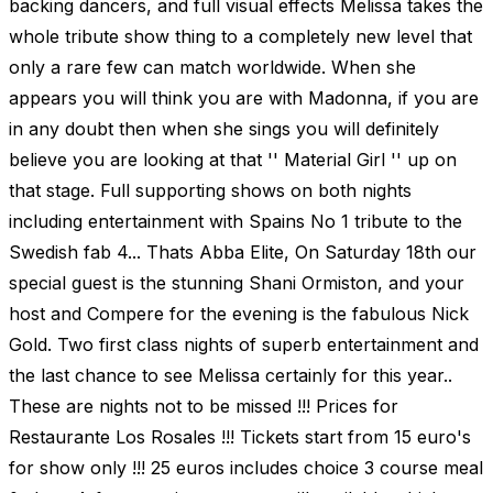
backing dancers, and full visual effects Melissa takes the
whole tribute show thing to a completely new level that
only a rare few can match worldwide. When she
appears you will think you are with Madonna, if you are
in any doubt then when she sings you will definitely
believe you are looking at that '' Material Girl '' up on
that stage. Full supporting shows on both nights
including entertainment with Spains No 1 tribute to the
Swedish fab 4... Thats Abba Elite, On Saturday 18th our
special guest is the stunning Shani Ormiston, and your
host and Compere for the evening is the fabulous Nick
Gold. Two first class nights of superb entertainment and
the last chance to see Melissa certainly for this year..
These are nights not to be missed !!! Prices for
Restaurante Los Rosales !!! Tickets start from 15 euro's
for show only !!! 25 euros includes choice 3 course meal