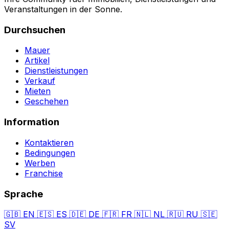
Veranstaltungen in der Sonne.
Durchsuchen
Mauer
Artikel
Dienstleistungen
Verkauf
Mieten
Geschehen
Information
Kontaktieren
Bedingungen
Werben
Franchise
Sprache
🇬🇧
EN
🇪🇸
ES
🇩🇪
DE
🇫🇷
FR
🇳🇱
NL
🇷🇺
RU
🇸🇪
SV