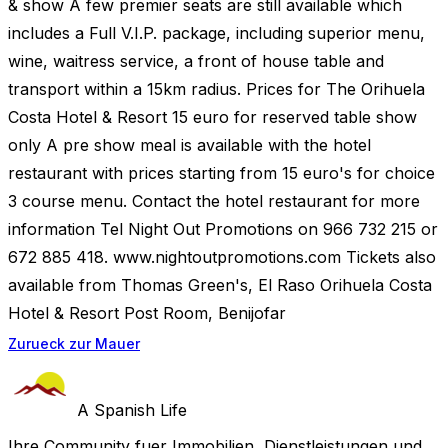
& show A few premier seats are still available which
includes a Full V.I.P. package, including superior menu,
wine, waitress service, a front of house table and
transport within a 15km radius. Prices for The Orihuela
Costa Hotel & Resort 15 euro for reserved table show
only A pre show meal is available with the hotel
restaurant with prices starting from 15 euro's for choice
3 course menu. Contact the hotel restaurant for more
information Tel Night Out Promotions on 966 732 215 or
672 885 418. www.nightoutpromotions.com Tickets also
available from Thomas Green's, El Raso Orihuela Costa
Hotel & Resort Post Room, Benijofar
Zurueck zur Mauer
A Spanish Life
Ihre Community fuer Immobilien, Dienstleistungen und