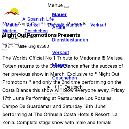
Menue
Mauer
A Spanish Life
Mauer
Night Out Promotions Presents
Mauer
Artikel
Dienstleistungen
Verkauf
Artikel
Mieten
Geschehen
Night Out Promotions Presents
🇩🇪
Deutsch
Dienstleistungen
Mitteilung #2583
DE
Verkauf
The Worlds Official No 1 Tribute to Madonna !!! Melissa
Mieten
Totten returns to the Costa Blanca after the success of
her previous show in March. Exclusive to " Night Out
Geschehen
Promotions " and only the 2nd time performing on the
🇩🇪
Deutsch
Costa Blanca this show will blow everyone away. Friday
17th June Performing at Restaurante Los Rosales,
Campo De Guardamar and Saturday 18th June
performing at The Orihuela Costa Hotel & Resort, La
Zenia. Complete stage show with male and female