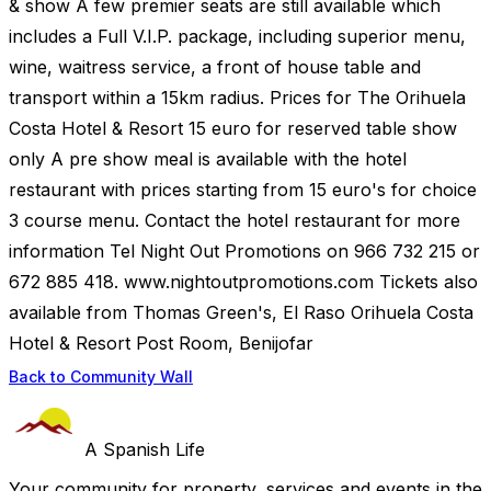
& show A few premier seats are still available which
includes a Full V.I.P. package, including superior menu,
wine, waitress service, a front of house table and
transport within a 15km radius. Prices for The Orihuela
Costa Hotel & Resort 15 euro for reserved table show
only A pre show meal is available with the hotel
restaurant with prices starting from 15 euro's for choice
3 course menu. Contact the hotel restaurant for more
information Tel Night Out Promotions on 966 732 215 or
672 885 418. www.nightoutpromotions.com Tickets also
available from Thomas Green's, El Raso Orihuela Costa
Hotel & Resort Post Room, Benijofar
Back to Community Wall
A Spanish Life
Your community for property, services and events in the