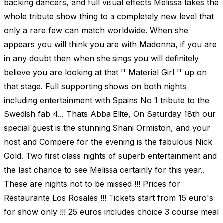
backing dancers, and full visual effects Melissa takes the
whole tribute show thing to a completely new level that
only a rare few can match worldwide. When she
appears you will think you are with Madonna, if you are
in any doubt then when she sings you will definitely
believe you are looking at that '' Material Girl '' up on
that stage. Full supporting shows on both nights
including entertainment with Spains No 1 tribute to the
Swedish fab 4... Thats Abba Elite, On Saturday 18th our
special guest is the stunning Shani Ormiston, and your
host and Compere for the evening is the fabulous Nick
Gold. Two first class nights of superb entertainment and
the last chance to see Melissa certainly for this year..
These are nights not to be missed !!! Prices for
Restaurante Los Rosales !!! Tickets start from 15 euro's
for show only !!! 25 euros includes choice 3 course meal