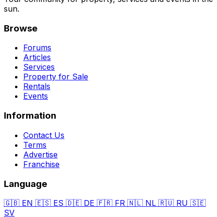
sun.
Browse
Forums
Articles
Services
Property for Sale
Rentals
Events
Information
Contact Us
Terms
Advertise
Franchise
Language
🇬🇧
EN
🇪🇸
ES
🇩🇪
DE
🇫🇷
FR
🇳🇱
NL
🇷🇺
RU
🇸🇪
SV