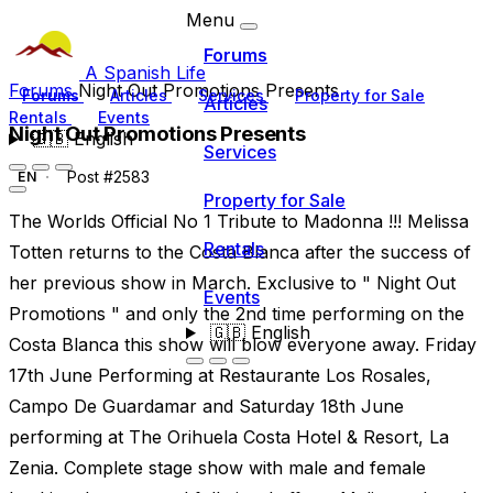
Menu
Forums
A Spanish Life
Forums
Night Out Promotions Presents
Forums
Articles
Services
Property for Sale
Articles
Rentals
Events
Night Out Promotions Presents
🇬🇧
English
Services
Post #2583
EN
Property for Sale
The Worlds Official No 1 Tribute to Madonna !!! Melissa
Rentals
Totten returns to the Costa Blanca after the success of
her previous show in March. Exclusive to " Night Out
Events
Promotions " and only the 2nd time performing on the
🇬🇧
English
Costa Blanca this show will blow everyone away. Friday
17th June Performing at Restaurante Los Rosales,
Campo De Guardamar and Saturday 18th June
performing at The Orihuela Costa Hotel & Resort, La
Zenia. Complete stage show with male and female