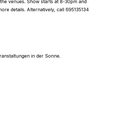
at the venues. Show starts at 8-30pm and
e details. Alternatively, call 695135134
ranstaltungen in der Sonne.