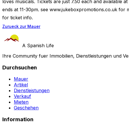
loves musicals. Tickets are just 7.50 each and available 
ends at 11-30pm. see www.jukeboxpromotions.co.uk for mor
for ticket info.
Zurueck zur Mauer
A Spanish Life
Ihre Community fuer Immobilien, Dienstleistungen und Ve
Durchsuchen
Mauer
Artikel
Dienstleistungen
Verkauf
Mieten
Geschehen
Information