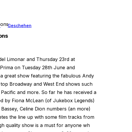
ions
n
Geschehen
ons
 del Limonar and Thursday 23rd at
a Prima on Tuesday 28th June and
 a great show featuring the fabulous Andy
rom top Broadway and West End shows such
Pacific and more. So far he has received a
rted by Fiona McLean (of Jukebox Legends)
y Bassey, Celine Dion numbers (an more)
es the line up with some film tracks from
high quality show is a must for anyone wh