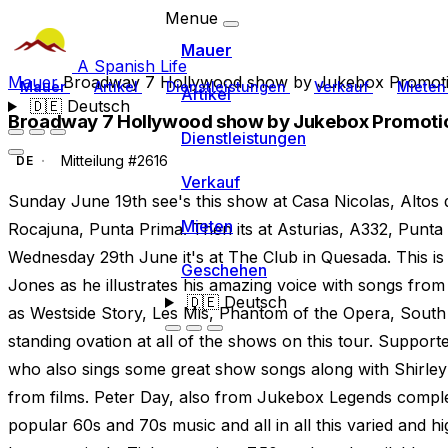
Menue
Mauer
A Spanish Life
Mauer
Broadway 7 Hollywood show by Jukebox Promot
Mauer
Artikel
Dienstleistungen
Verkauf
Miete
Artikel
🇩🇪
Deutsch
Broadway 7 Hollywood show by Jukebox Promoti
Dienstleistungen
Mitteilung #2616
DE
Verkauf
Sunday June 19th see's this show at Casa Nicolas, Altos
Mieten
Rocajuna, Punta Prima. Then its at Asturias, A332, Punt
Wednesday 29th June it's at The Club in Quesada. This is
Geschehen
Jones as he illustrates his amazing voice with songs f
🇩🇪
Deutsch
as Westside Story, Les Mis, Phantom of the Opera, South 
standing ovation at all of the shows on this tour. Suppo
who also sings some great show songs along with Shirle
from films. Peter Day, also from Jukebox Legends complet
popular 60s and 70s music and all in all this varied and 