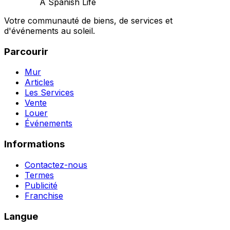
A Spanish Life
Votre communauté de biens, de services et
d'événements au soleil.
Parcourir
Mur
Articles
Les Services
Vente
Louer
Événements
Informations
Contactez-nous
Termes
Publicité
Franchise
Langue