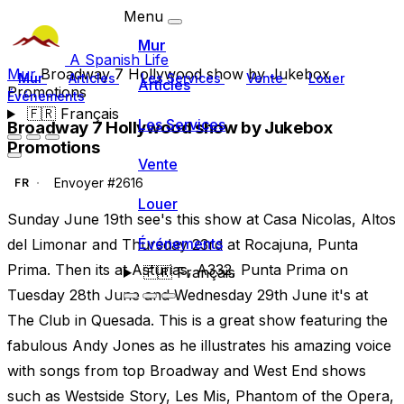
Menu
Mur
A Spanish Life
Mur
Broadway 7 Hollywood show by Jukebox
Mur
Articles
Les Services
Vente
Louer
Articles
Promotions
Événements
🇫🇷
Français
Les Services
Broadway 7 Hollywood show by Jukebox
Promotions
Vente
Envoyer #2616
FR
Louer
Sunday June 19th see's this show at Casa Nicolas, Altos
Événements
del Limonar and Thursday 23rd at Rocajuna, Punta
Prima. Then its at Asturias, A332, Punta Prima on
🇫🇷
Français
Tuesday 28th June and Wednesday 29th June it's at
The Club in Quesada. This is a great show featuring the
fabulous Andy Jones as he illustrates his amazing voice
with songs from top Broadway and West End shows
such as Westside Story, Les Mis, Phantom of the Opera,