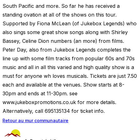
South Pacific and more. So far he has received a
standing ovation at all of the shows on this tour.
Supported by Fiona McLean (of Jukebox Legends) who
also sings some great show songs along with Shirley
Bassey, Celine Dion numbers (an more) from films.
Peter Day, also from Jukebox Legends completes the
line up with some film tracks from popular 60s and 70s
music and all in all this varied and high quality show is a
must for anyone wh loves musicals. Tickets are just 7.50
each and available at the venues. Show starts at 8-
30pm and ends at 11-30pm. see
www.jukeboxpromotions.co.uk for more details.
Alternatively, call 695135134 for ticket info.
Retour au mur communautaire