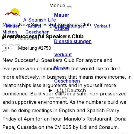
Menue
Mauer
A Spanish Life
Mauer
New Successful Speakers Club
Mauer
Artikel
Dienstleistungen
Verkauf
Artikel
Mieten
Geschehen
New Successful Speakers Club
🇩🇪
Deutsch
Dienstleistungen
Mitteilung #2750
DE
Verkauf
New Successful Speakers Club For anyone and
Mieten
everyone who communicates but would like to do it
more effectively, in business that means more income, in
Geschehen
relationships less arguments and in yourself more
🇩🇪
Deutsch
confidence. Build your skills in a safe, non pressurized
and supportive environment. As the numbers build we
will be doing meetings in English and Spanish Every
Friday at 4pm for an hour Manolo´s Restaurant, Doña
Pepa, Quesada on the CV 905 by Lidl and Consum.