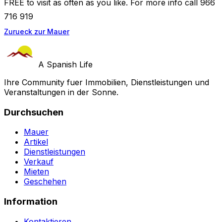
FREE to visit as often as you like. For more info call 966
716 919
Zurueck zur Mauer
A Spanish Life
Ihre Community fuer Immobilien, Dienstleistungen und
Veranstaltungen in der Sonne.
Durchsuchen
Mauer
Artikel
Dienstleistungen
Verkauf
Mieten
Geschehen
Information
Kontaktieren