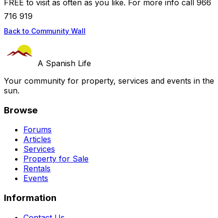
FREE to visit as often as you like. For more info call 966
716 919
Back to Community Wall
A Spanish Life
Your community for property, services and events in the
sun.
Browse
Forums
Articles
Services
Property for Sale
Rentals
Events
Information
Contact Us