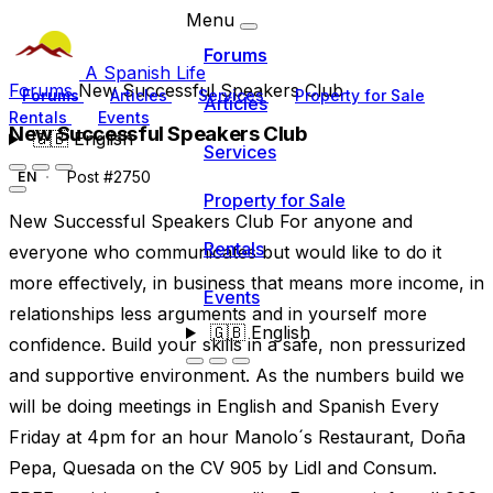
Menu
Forums
A Spanish Life
Forums
New Successful Speakers Club
Forums
Articles
Services
Property for Sale
Articles
Rentals
Events
New Successful Speakers Club
🇬🇧
English
Services
Post #2750
EN
Property for Sale
New Successful Speakers Club For anyone and
Rentals
everyone who communicates but would like to do it
more effectively, in business that means more income, in
Events
relationships less arguments and in yourself more
🇬🇧
English
confidence. Build your skills in a safe, non pressurized
and supportive environment. As the numbers build we
will be doing meetings in English and Spanish Every
Friday at 4pm for an hour Manolo´s Restaurant, Doña
Pepa, Quesada on the CV 905 by Lidl and Consum.