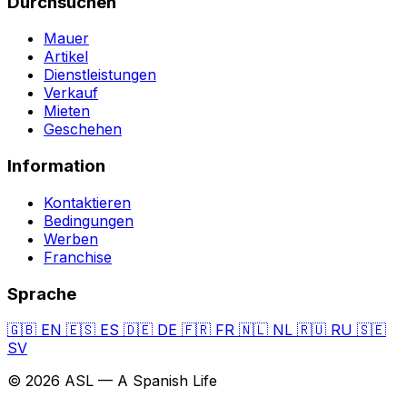
Durchsuchen
Mauer
Artikel
Dienstleistungen
Verkauf
Mieten
Geschehen
Information
Kontaktieren
Bedingungen
Werben
Franchise
Sprache
🇬🇧
EN
🇪🇸
ES
🇩🇪
DE
🇫🇷
FR
🇳🇱
NL
🇷🇺
RU
🇸🇪
SV
© 2026 ASL — A Spanish Life