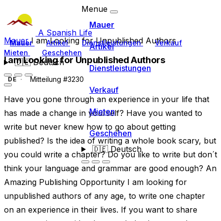
Menue
Mauer
A Spanish Life
Mauer
I am Looking for Unpublished Authors
Mauer
Artikel
Dienstleistungen
Verkauf
Artikel
Mieten
Geschehen
I am Looking for Unpublished Authors
🇩🇪
Deutsch
Dienstleistungen
Mitteilung #3230
DE
Verkauf
Have you gone through an experience in your life that
Mieten
has made a change in yourself? Have you wanted to
write but never knew how to go about getting
Geschehen
published? Is the idea of writing a whole book scary, but
🇩🇪
Deutsch
you could write a chapter? Do you like to write but don´t
think your language and grammar are good enough? An
Amazing Publishing Opportunity I am looking for
unpublished authors of any age, to write one chapter
on an experience in their lives. If you want to share