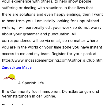
your experience with others, to help show people
suffering or dealing with situations in their lives that
there are solutions and even happy endings, then I want
to hear from you. I am initially looking for unpublished
writers, I will personally edit your work so do not worry
about your grammar and punctuation. All
correspondence will be via email, so no matter where
you are in the world or your time zone you have instant
access to me and my team. Register for your pack at
https://www.lindasagementoring.com/Author_s_Club.html
Zurueck zur Mauer
A Spanish Life
Ihre Community fuer Immobilien, Dienstleistungen und
Veranstaltungen in der Sonne.