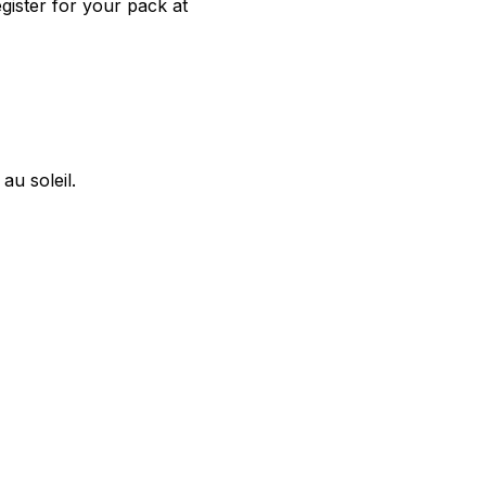
gister for your pack at
u soleil.