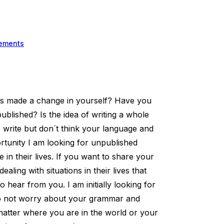
ements
as made a change in yourself? Have you
blished? Is the idea of writing a whole
 write but don´t think your language and
unity I am looking for unpublished
in their lives. If you want to share your
ling with situations in their lives that
 hear from you. I am initially looking for
 do not worry about your grammar and
matter where you are in the world or your