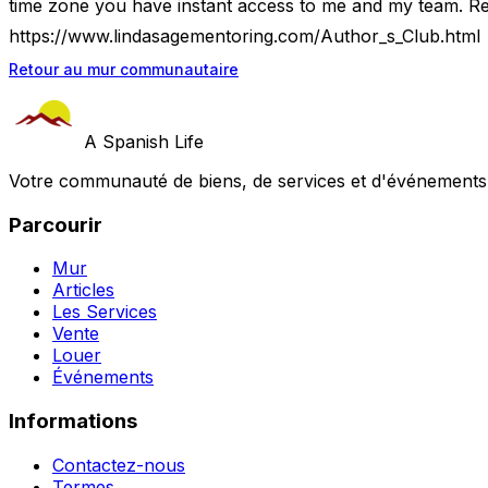
time zone you have instant access to me and my team. Re
https://www.lindasagementoring.com/Author_s_Club.html
Retour au mur communautaire
A Spanish Life
Votre communauté de biens, de services et d'événements a
Parcourir
Mur
Articles
Les Services
Vente
Louer
Événements
Informations
Contactez-nous
Termes