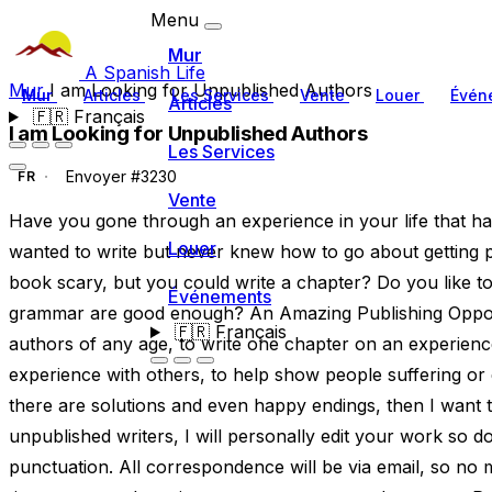
Menu
Mur
A Spanish Life
Mur
I am Looking for Unpublished Authors
Mur
Articles
Les Services
Vente
Louer
Évén
Articles
🇫🇷
Français
I am Looking for Unpublished Authors
Les Services
Envoyer #3230
FR
Vente
Have you gone through an experience in your life that h
Louer
wanted to write but never knew how to go about getting pu
book scary, but you could write a chapter? Do you like to
Événements
grammar are good enough? An Amazing Publishing Opport
🇫🇷
Français
authors of any age, to write one chapter on an experience 
experience with others, to help show people suffering or dea
there are solutions and even happy endings, then I want to
unpublished writers, I will personally edit your work so
punctuation. All correspondence will be via email, so no 