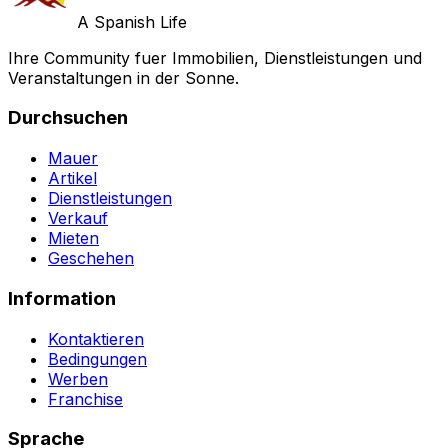
A Spanish Life
Ihre Community fuer Immobilien, Dienstleistungen und
Veranstaltungen in der Sonne.
Durchsuchen
Mauer
Artikel
Dienstleistungen
Verkauf
Mieten
Geschehen
Information
Kontaktieren
Bedingungen
Werben
Franchise
Sprache