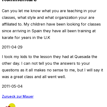
Can you let me know what you are teaching in your
classes, what style and what organization your are
affiliated to. My children have been looking for classes
since arriving in Spain they have all been training at
karate for years in the U.K
2011-04-29
I took my kids to the lesson they had at Quesada the
other day. I can not tell you the answers to your
questions as it all makes no sense to me, but I will say it
was a great class and all went well.
2011-05-04
Zurueck zur Mauer