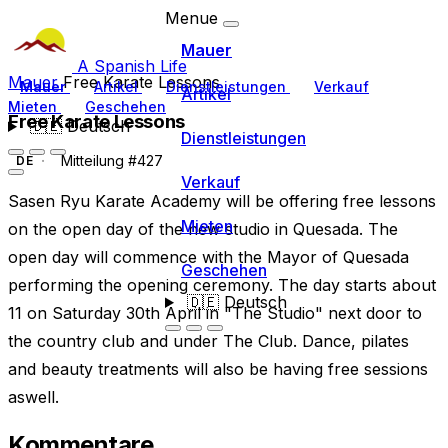
Menue
Mauer
A Spanish Life
Mauer
Free Karate Lessons
Mauer
Artikel
Dienstleistungen
Verkauf
Artikel
Mieten
Geschehen
Free Karate Lessons
🇩🇪
Deutsch
Dienstleistungen
Mitteilung #427
DE
Verkauf
Sasen Ryu Karate Academy will be offering free lessons
Mieten
on the open day of the new studio in Quesada. The
open day will commence with the Mayor of Quesada
Geschehen
performing the opening ceremony. The day starts about
🇩🇪
Deutsch
11 on Saturday 30th April in "The Studio" next door to
the country club and under The Club. Dance, pilates
and beauty treatments will also be having free sessions
aswell.
Kommentare