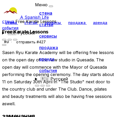
Меню
стена
A Spanish Life
стена
Free Karate Lessons
стена
статьи
сервисы
продажа
аренда
статьи
события
Free Karate Lessons
🇷🇺
Русский
сервисы
отправить #427
RU
продажа
Sasen Ryu Karate Academy will be offering free lessons
аренда
on the open day of the new studio in Quesada. The
open day will commence with the Mayor of Quesada
события
performing the opening ceremony. The day starts about
🇷🇺
Русский
11 on Saturday 30th April in "The Studio" next door to
the country club and under The Club. Dance, pilates
and beauty treatments will also be having free sessions
aswell.
замечания