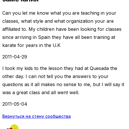
Can you let me know what you are teaching in your
classes, what style and what organization your are
affiliated to. My children have been looking for classes
since arriving in Spain they have all been training at
karate for years in the U.K
2011-04-29
I took my kids to the lesson they had at Quesada the
other day. I can not tell you the answers to your
questions as it all makes no sense to me, but I will say it
was a great class and all went well.
2011-05-04
Вернуться на стену сообщества