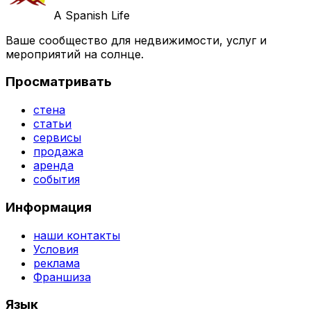
A Spanish Life
Ваше сообщество для недвижимости, услуг и
мероприятий на солнце.
Просматривать
стена
статьи
сервисы
продажа
аренда
события
Информация
наши контакты
Условия
реклама
Франшиза
Язык