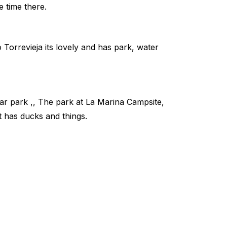
e time there.
o Torrevieja its lovely and has park, water
ar park ,, The park at La Marina Campsite,
it has ducks and things.