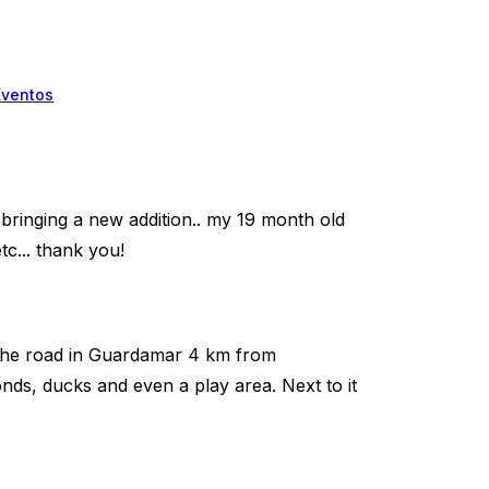
Eventos
m bringing a new addition.. my 19 month old
c... thank you!
wn the road in Guardamar 4 km from
nds, ducks and even a play area. Next to it