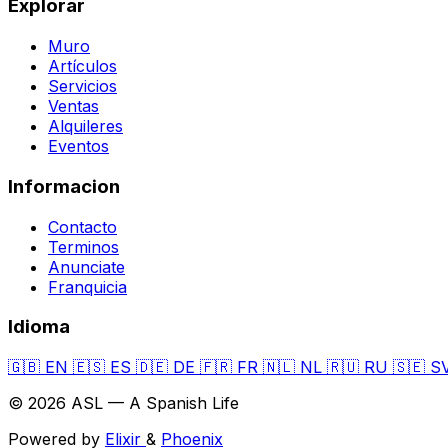
Explorar
Muro
Artículos
Servicios
Ventas
Alquileres
Eventos
Informacion
Contacto
Terminos
Anunciate
Franquicia
Idioma
🇬🇧
EN
🇪🇸
ES
🇩🇪
DE
🇫🇷
FR
🇳🇱
NL
🇷🇺
RU
🇸🇪
S
© 2026 ASL — A Spanish Life
Powered by
Elixir
&
Phoenix