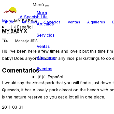
Menú
Muro
A Spanish Life
Muro
MY BABY X
Muro
Artículos
Servicios
Ventas
Alquileres
Artículos
🇪🇸
Español
MY BABY X
Servicios
Mensaje #118
ES
Ventas
Hi! I've been here a few times and love it but this time I'
Alquileres
baby! Does anyone know of any nice parks/things to do et
Eventos
Comentarios
🇪🇸
Español
I would say the nicest park that you will find is just do
Quesada, it has a lovely park almost on the beach with po
is the nature reserve so you get a lot all in one place.
2011-03-31