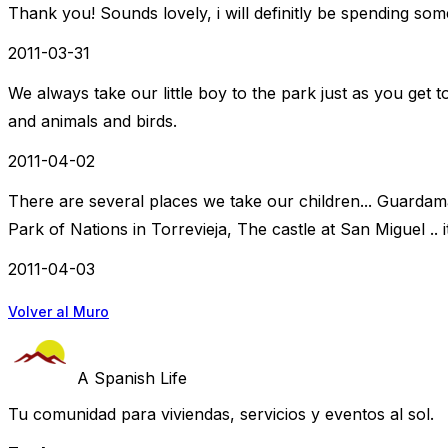
Thank you! Sounds lovely, i will definitly be spending som
2011-03-31
We always take our little boy to the park just as you get t
and animals and birds.
2011-04-02
There are several places we take our children... Guardam
Park of Nations in Torrevieja, The castle at San Miguel .. 
2011-04-03
Volver al Muro
A Spanish Life
Tu comunidad para viviendas, servicios y eventos al sol.