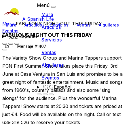
Menú
Muro
A Spanish Life
Muro
FABULOUS NIGHT OUT THIS FRIDAY
Muro
Artículos
Servicios
Ventas
Alquileres
Artículos
Eventos
FABULOUS NIGHT OUT THIS FRIDAY
🇪🇸
Español
Servicios
Mensaje #1407
ES
Ventas
The Variety Show Group and Marina Tappers support
Alquileres
PCN First Summer Show takes place this Friday, 3rd
June at Casa Ventura in San Luis and promises to be a
Eventos
great night of fantastic entertainment. Music and songs
🇪🇸
Español
from 1960's, country ballads and also some 'sing
alongs' for the audience. Plus the wonderful Marina
Tappers! Show starts at 20:30 and tickets are priced at
just €4. Food will be available on the night. Call or text
639 318 526 to reserve your tickets