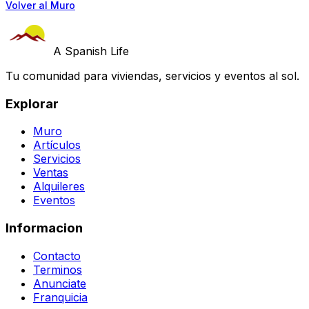
Volver al Muro
A Spanish Life
Tu comunidad para viviendas, servicios y eventos al sol.
Explorar
Muro
Artículos
Servicios
Ventas
Alquileres
Eventos
Informacion
Contacto
Terminos
Anunciate
Franquicia