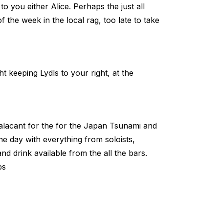
o you either Alice. Perhaps the just all
of the week in the local rag, too late to take
 keeping Lydls to your right, at the
alacant for the for the Japan Tsunami and
the day with everything from soloists,
and drink available from the all the bars.
ps