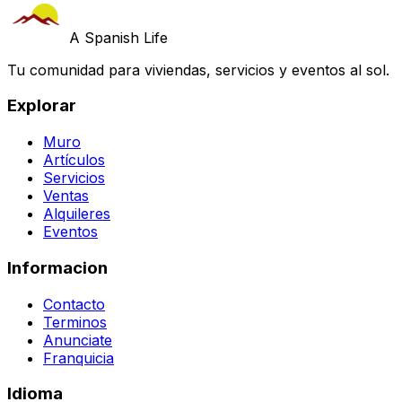
A Spanish Life
Tu comunidad para viviendas, servicios y eventos al sol.
Explorar
Muro
Artículos
Servicios
Ventas
Alquileres
Eventos
Informacion
Contacto
Terminos
Anunciate
Franquicia
Idioma