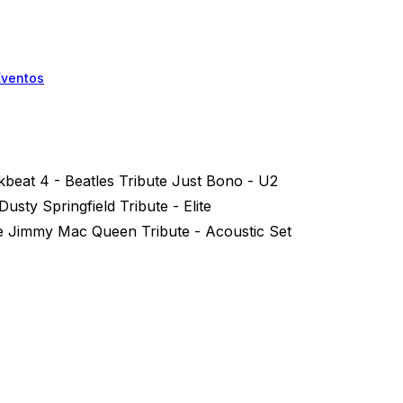
Eventos
kbeat 4 - Beatles Tribute Just Bono - U2
usty Springfield Tribute - Elite
e Jimmy Mac Queen Tribute - Acoustic Set