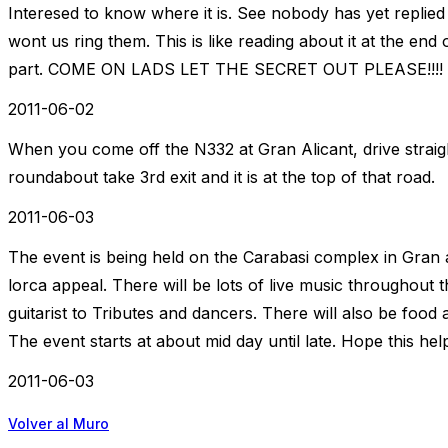
Interesed to know where it is. See nobody has yet replied t
wont us ring them. This is like reading about it at the end 
part. COME ON LADS LET THE SECRET OUT PLEASE!!!!
2011-06-02
When you come off the N332 at Gran Alicant, drive straight
roundabout take 3rd exit and it is at the top of that road.
2011-06-03
The event is being held on the Carabasi complex in Gran 
lorca appeal. There will be lots of live music throughout 
guitarist to Tributes and dancers. There will also be food 
The event starts at about mid day until late. Hope this hel
2011-06-03
Volver al Muro