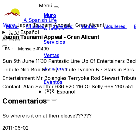
Menú
Muro
A Spanish Life
Muro
Japan Tsunami Appeal - Gran Alicant
Muro
Artículos
Servicios
Ventas
Alquileres
Artículos
🇪🇸
Español
Japan Tsunami Appeal - Gran Alicant
Servicios
Mensaje #1499
ES
Ventas
Sun 5th June 11:30 Fantastic Line Up Of Entertainers Bac
Alquileres
Tribute Nilo Bob Marley Tribute Lynden B - Stars in Bars D
Entertainment Mr Bojangles Terryoke Rod Stewart Tribut
Eventos
Contact: Alan Swoffer 636 920 116 Or Kelly 669 260 551
🇪🇸
Español
Comentarios
So where is it on at then please??????
2011-06-02