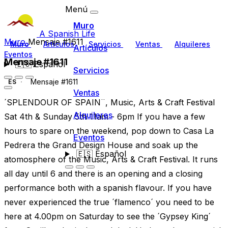
Menú
Muro
A Spanish Life
Muro
Mensaje #1611
Muro
Artículos
Servicios
Ventas
Alquileres
Artículos
Eventos
Mensaje #1611
🇪🇸
Español
Servicios
Mensaje #1611
ES
Ventas
´SPLENDOUR OF SPAIN¨, Music, Arts & Craft Festival
Alquileres
Sat 4th & Sunday 5th 11am - 6pm If you have a few
hours to spare on the weekend, pop down to Casa La
Eventos
Pedrera the Grand Design House and soak up the
🇪🇸
Español
atomosphere of the Music, Arts & Craft Festival. It runs
all day until 6 and there is an opening and a closing
performance both with a spanish flavour. If you have
never experienced the true ´flamenco´ you need to be
here at 4.00pm on Saturday to see the ´Gypsey King´