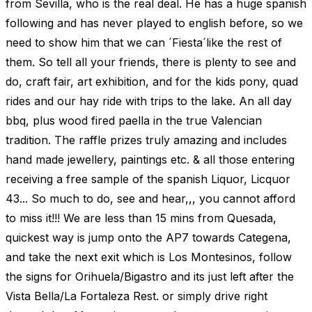
from Sevilla, who is the real deal. He has a huge spanish
following and has never played to english before, so we
need to show him that we can ´Fiesta´like the rest of
them. So tell all your friends, there is plenty to see and
do, craft fair, art exhibition, and for the kids pony, quad
rides and our hay ride with trips to the lake. An all day
bbq, plus wood fired paella in the true Valencian
tradition. The raffle prizes truly amazing and includes
hand made jewellery, paintings etc. & all those entering
receiving a free sample of the spanish Liquor, Licquor
43... So much to do, see and hear,,, you cannot afford
to miss it!!! We are less than 15 mins from Quesada,
quickest way is jump onto the AP7 towards Categena,
and take the next exit which is Los Montesinos, follow
the signs for Orihuela/Bigastro and its just left after the
Vista Bella/La Fortaleza Rest. or simply drive right