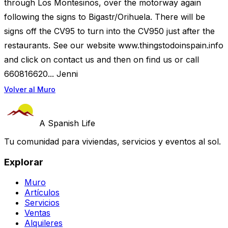
through Los Montesinos, over the motorway again
following the signs to Bigastr/Orihuela. There will be
signs off the CV95 to turn into the CV950 just after the
restaurants. See our website www.thingstodoinspain.info
and click on contact us and then on find us or call
660816620... Jenni
Volver al Muro
A Spanish Life
Tu comunidad para viviendas, servicios y eventos al sol.
Explorar
Muro
Artículos
Servicios
Ventas
Alquileres