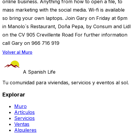
online business. Anything from how to open a file, to
mass marketing with the social media. Wi-fi is available
so bring your own laptops. Join Gary on Friday at 6pm
in Manolo´s Restaurant, Doña Pepa, by Consum and Lidl
on the CV 905 Crevillente Road For further information
call Gary on 966 716 919
Volver al Muro
A Spanish Life
Tu comunidad para viviendas, servicios y eventos al sol.
Explorar
Muro
Artículos
Servicios
Ventas
Alquileres