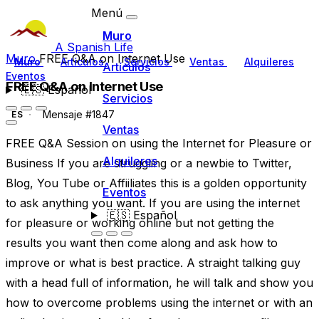
Menú
Muro
A Spanish Life
Muro
FREE Q&A on Internet Use
Muro
Artículos
Servicios
Ventas
Alquileres
Artículos
Eventos
FREE Q&A on Internet Use
🇪🇸
Español
Servicios
Mensaje #1847
ES
Ventas
FREE Q&A Session on using the Internet for Pleasure or
Alquileres
Business If you are struggling or a newbie to Twitter,
Blog, You Tube or Affiiliates this is a golden opportunity
Eventos
to ask anything you want. If you are using the internet
🇪🇸
Español
for pleasure or working online but not getting the
results you want then come along and ask how to
improve or what is best practice. A straight talking guy
with a head full of information, he will talk and show you
how to overcome problems using the internet or with an