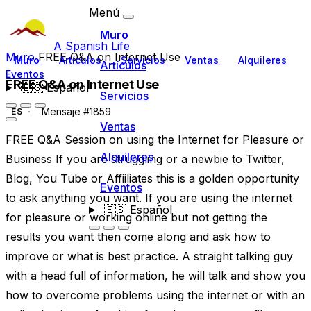
Menú
Muro
A Spanish Life
Muro
FREE Q&A on Internet Use
Muro
Artículos
Servicios
Ventas
Alquileres
Artículos
Eventos
FREE Q&A on Internet Use
🇪🇸
Español
Servicios
Mensaje #1859
ES
Ventas
FREE Q&A Session on using the Internet for Pleasure or
Alquileres
Business If you are struggling or a newbie to Twitter,
Blog, You Tube or Affiiliates this is a golden opportunity
Eventos
to ask anything you want. If you are using the internet
🇪🇸
Español
for pleasure or working online but not getting the
results you want then come along and ask how to
improve or what is best practice. A straight talking guy
with a head full of information, he will talk and show you
how to overcome problems using the internet or with an