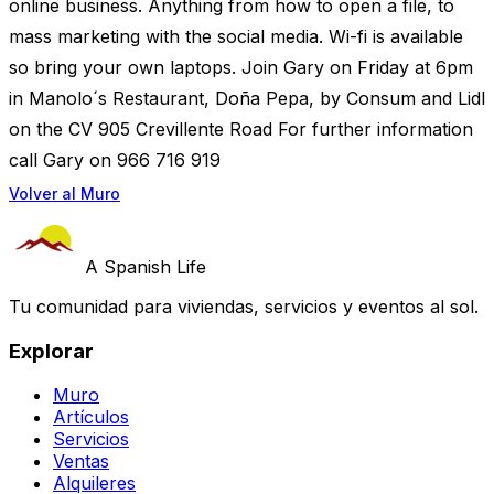
online business. Anything from how to open a file, to
mass marketing with the social media. Wi-fi is available
so bring your own laptops. Join Gary on Friday at 6pm
in Manolo´s Restaurant, Doña Pepa, by Consum and Lidl
on the CV 905 Crevillente Road For further information
call Gary on 966 716 919
Volver al Muro
A Spanish Life
Tu comunidad para viviendas, servicios y eventos al sol.
Explorar
Muro
Artículos
Servicios
Ventas
Alquileres