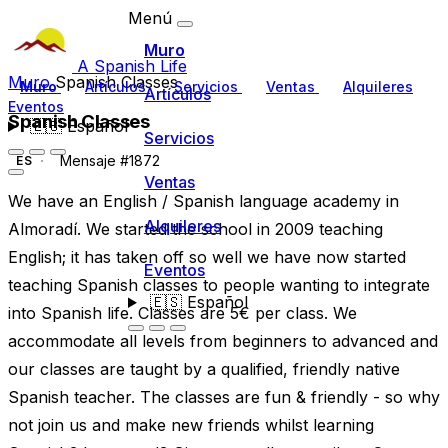
Menú
Muro
A Spanish Life
Muro
Spanish Classes
Muro
Artículos
Servicios
Ventas
Alquileres
Artículos
Eventos
Spanish Classes
🇪🇸
Español
Servicios
Mensaje #1872
ES
Ventas
We have an English / Spanish language academy in
Alquileres
Almoradí. We started the school in 2009 teaching
English; it has taken off so well we have now started
Eventos
teaching Spanish classes to people wanting to integrate
🇪🇸
Español
into Spanish life. Classes are 5€ per class. We
accommodate all levels from beginners to advanced and
our classes are taught by a qualified, friendly native
Spanish teacher. The classes are fun & friendly - so why
not join us and make new friends whilst learning