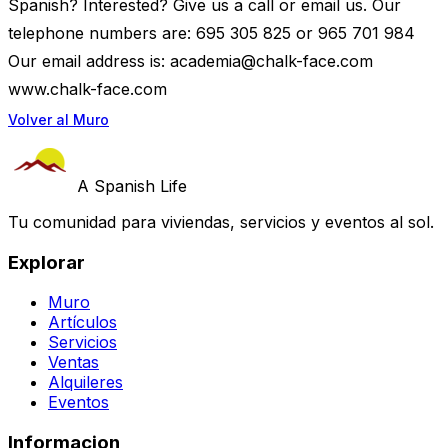
Spanish? Interested? Give us a call or email us. Our
telephone numbers are: 695 305 825 or 965 701 984
Our email address is:
academia@chalk-face.com
www.chalk-face.com
Volver al Muro
A Spanish Life
Tu comunidad para viviendas, servicios y eventos al sol.
Explorar
Muro
Artículos
Servicios
Ventas
Alquileres
Eventos
Informacion