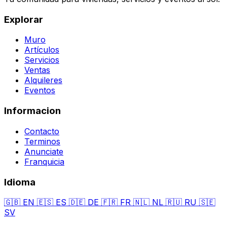
Explorar
Muro
Artículos
Servicios
Ventas
Alquileres
Eventos
Informacion
Contacto
Terminos
Anunciate
Franquicia
Idioma
🇬🇧
EN
🇪🇸
ES
🇩🇪
DE
🇫🇷
FR
🇳🇱
NL
🇷🇺
RU
🇸🇪
SV