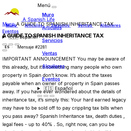
Menú
Muro
A Spanish Life
Muro
A GUIDE TO SPANISH INHERITANCE TAX
Muro
Artículos
Servicios
Ventas
Alquileres
Artículos
Eventos
A GUIDE TO SPANISH INHERITANCE TAX
🇪🇸
Español
Servicios
Mensaje #2281
ES
Ventas
IMPORTANT ANNOUNCEMENT You may be aware of
Alquileres
this already, but it’s something many people who own
property in Spain don’t know. It’s about the taxes
Eventos
payable when an owner of property in Spain passes
🇪🇸
Español
away. If you have ever wondered about the details of
inheritance tax, it’s simply this: Your hard earned legacy
may have to be sold off to pay crippling tax bills when
you pass away? Spanish Inheritance tax, death duties ,
legal fees - up to 40% . So, right now, can you be