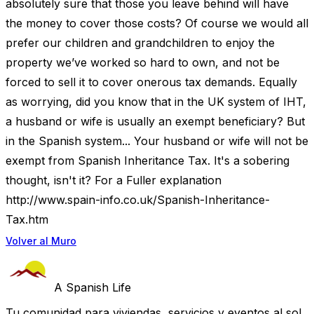
absolutely sure that those you leave behind will have
the money to cover those costs? Of course we would all
prefer our children and grandchildren to enjoy the
property we’ve worked so hard to own, and not be
forced to sell it to cover onerous tax demands. Equally
as worrying, did you know that in the UK system of IHT,
a husband or wife is usually an exempt beneficiary? But
in the Spanish system... Your husband or wife will not be
exempt from Spanish Inheritance Tax. It's a sobering
thought, isn't it? For a Fuller explanation
http://www.spain-info.co.uk/Spanish-Inheritance-
Tax.htm
Volver al Muro
A Spanish Life
Tu comunidad para viviendas, servicios y eventos al sol.