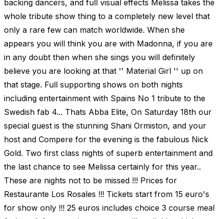
backing dancers, and full visual effects Melissa takes the
whole tribute show thing to a completely new level that
only a rare few can match worldwide. When she
appears you will think you are with Madonna, if you are
in any doubt then when she sings you will definitely
believe you are looking at that '' Material Girl '' up on
that stage. Full supporting shows on both nights
including entertainment with Spains No 1 tribute to the
Swedish fab 4... Thats Abba Elite, On Saturday 18th our
special guest is the stunning Shani Ormiston, and your
host and Compere for the evening is the fabulous Nick
Gold. Two first class nights of superb entertainment and
the last chance to see Melissa certainly for this year..
These are nights not to be missed !!! Prices for
Restaurante Los Rosales !!! Tickets start from 15 euro's
for show only !!! 25 euros includes choice 3 course meal