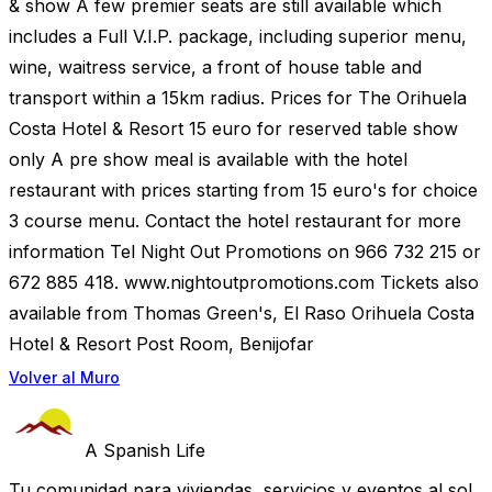
& show A few premier seats are still available which
includes a Full V.I.P. package, including superior menu,
wine, waitress service, a front of house table and
transport within a 15km radius. Prices for The Orihuela
Costa Hotel & Resort 15 euro for reserved table show
only A pre show meal is available with the hotel
restaurant with prices starting from 15 euro's for choice
3 course menu. Contact the hotel restaurant for more
information Tel Night Out Promotions on 966 732 215 or
672 885 418. www.nightoutpromotions.com Tickets also
available from Thomas Green's, El Raso Orihuela Costa
Hotel & Resort Post Room, Benijofar
Volver al Muro
A Spanish Life
Tu comunidad para viviendas, servicios y eventos al sol.