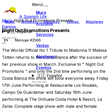
Menú
Muro
A Spanish Life
Muro
Night Out Promotions Presents
Muro
Artículos
Servicios
Ventas
Alquileres
Artículos
Eventos
Night Out Promotions Presents
🇪🇸
Español
Servicios
Mensaje #2586
ES
Ventas
The Worlds Official No 1 Tribute to Madonna !!! Melissa
Alquileres
Totten returns to the Costa Blanca after the success of
her previous show in March. Exclusive to " Night Out
Eventos
Promotions " and only the 2nd time performing on the
🇪🇸
Español
Costa Blanca this show will blow everyone away. Friday
17th June Performing at Restaurante Los Rosales,
Campo De Guardamar and Saturday 18th June
performing at The Orihuela Costa Hotel & Resort, La
Zenia. Complete stage show with male and female