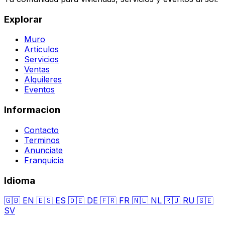
Explorar
Muro
Artículos
Servicios
Ventas
Alquileres
Eventos
Informacion
Contacto
Terminos
Anunciate
Franquicia
Idioma
🇬🇧
EN
🇪🇸
ES
🇩🇪
DE
🇫🇷
FR
🇳🇱
NL
🇷🇺
RU
🇸🇪
SV