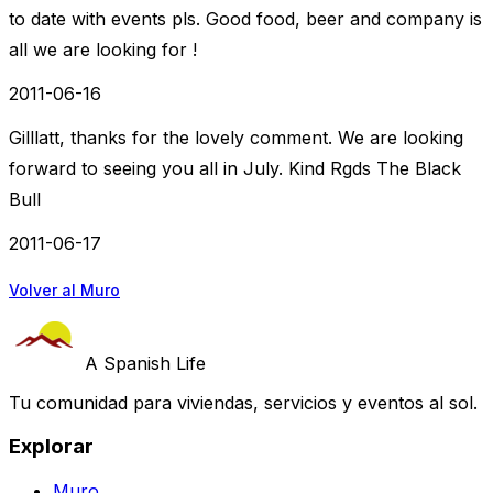
to date with events pls. Good food, beer and company is
all we are looking for !
2011-06-16
Gilllatt, thanks for the lovely comment. We are looking
forward to seeing you all in July. Kind Rgds The Black
Bull
2011-06-17
Volver al Muro
A Spanish Life
Tu comunidad para viviendas, servicios y eventos al sol.
Explorar
Muro