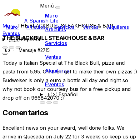
Menú
Muro
A Spanish Life
Muro
THE BLACKBULL STEAKHOUSE & BAR
Muro
Artículos
Servicios
Ventas
Alquileres
Artículos
Eventos
THE BLACKBULL STEAKHOUSE & BAR
🇪🇸
Español
Servicios
Mensaje #2715
ES
Ventas
Today is Italian Special at The Black Bull, pizza and
Alquileres
pasta from 5.95. Children get to make their own pizzas :)
Budweiser is only a euro a bottle all day and night so
Eventos
why not book our courtesy bus for a free pickup and
🇪🇸
Español
drop off on 966842070 :)
Comentarios
Excellent news on your award, well done folks. We
arrive in Quesada on July 22 for 3 weeks so keep us up