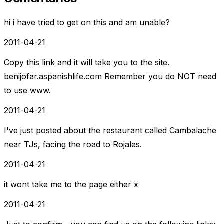
hi i have tried to get on this and am unable?
2011-04-21
Copy this link and it will take you to the site.
benijofar.aspanishlife.com Remember you do NOT need
to use www.
2011-04-21
I've just posted about the restaurant called Cambalache
near TJs, facing the road to Rojales.
2011-04-21
it wont take me to the page either x
2011-04-21