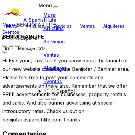
Menú
Muro
A Spanish Life
Muro
BENIJOFAR LIFE
Muro
Artículos
Servicios
Ventas
Alquileres
Artículos
Eventos
BENIJOFAR LIFE
🇪🇸
Español
Servicios
Mensaje #317
ES
Ventas
Hi Everyone, Just to let you know about the launch of
Alquileres
our new website covering the Benijofar / Benimar area.
Please feel free to post your comments and
Eventos
advertisements on there also. Remember that we offer
🇪🇸
Español
FREE advertisements for businesses, property rentals
and sales. And also banner advertising at special
introductory rates. Check us out on
benijofar.aspanishlife.com Thanks
Comentarios