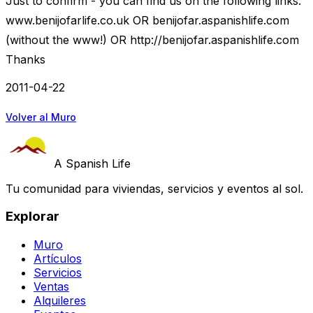
Just to confirm - you can find us on the following links:
www.benijofarlife.co.uk OR benijofar.aspanishlife.com
(without the www!) OR http://benijofar.aspanishlife.com
Thanks
2011-04-22
Volver al Muro
A Spanish Life
Tu comunidad para viviendas, servicios y eventos al sol.
Explorar
Muro
Artículos
Servicios
Ventas
Alquileres