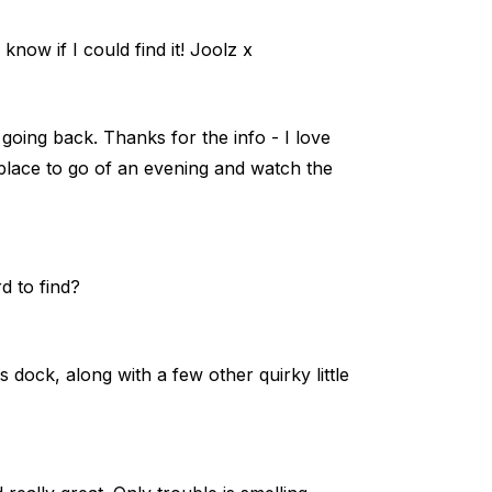
 know if I could find it! Joolz x
 going back. Thanks for the info - I love
y place to go of an evening and watch the
d to find?
es dock, along with a few other quirky little