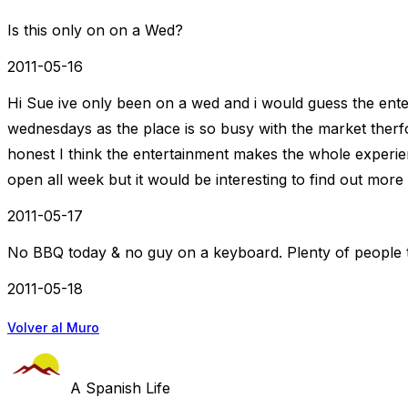
Is this only on on a Wed?
2011-05-16
Hi Sue ive only been on a wed and i would guess the ente
wednesdays as the place is so busy with the market therf
honest I think the entertainment makes the whole experienc
open all week but it would be interesting to find out more 
2011-05-17
No BBQ today & no guy on a keyboard. Plenty of people t
2011-05-18
Volver al Muro
A Spanish Life