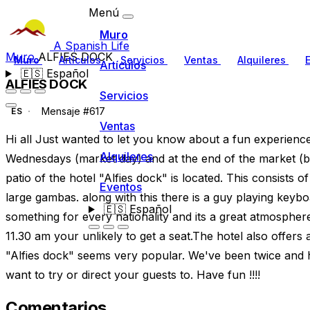
Menú
Muro
A Spanish Life
Muro
ALFIES DOCK
Muro
Artículos
Servicios
Ventas
Alquileres
Artículos
🇪🇸
Español
ALFIES DOCK
Servicios
Mensaje #617
ES
Ventas
Hi all Just wanted to let you know about a fun experienc
Alquileres
Wednesdays (market day) and at the end of the market (bea
patio of the hotel "Alfies dock" is located. This consists o
Eventos
large gambas. along with this there is a guy playing keybo
🇪🇸
Español
something for every nationality and its a great atmosphere.
11.30 am your unlikely to get a seat.The hotel also offers
"Alfies dock" seems very popular. We've been twice and 
want to try or direct your guests to. Have fun !!!!
Comentarios