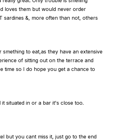
really great. Only trouble is smelling
d loves them but would never order
 sardines &, more often than not, others
or smething to eat,as they have an extensive
erience of sitting out on the terrace and
ree time so I do hope you get a chance to
t situated in or a bar it's close too.
 but you cant miss it, just go to the end