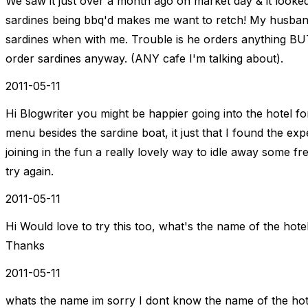
We saw it just over a month ago on market day & it looked 
sardines being bbq'd makes me want to retch! My husban
sardines when with me. Trouble is he orders anything BUT
order sardines anyway. (ANY cafe I'm talking about).
2011-05-11
Hi Blogwriter you might be happier going into the hotel f
menu besides the sardine boat, it just that I found the exp
joining in the fun a really lovely way to idle away some f
try again.
2011-05-11
Hi Would love to try this too, what's the name of the hotel i
Thanks
2011-05-11
whats the name im sorry I dont know the name of the hotel