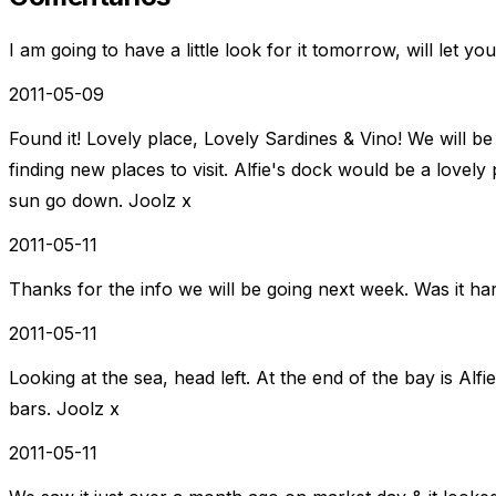
I am going to have a little look for it tomorrow, will let you
2011-05-09
Found it! Lovely place, Lovely Sardines & Vino! We will be
finding new places to visit. Alfie's dock would be a lovel
sun go down. Joolz x
2011-05-11
Thanks for the info we will be going next week. Was it har
2011-05-11
Looking at the sea, head left. At the end of the bay is Alfi
bars. Joolz x
2011-05-11