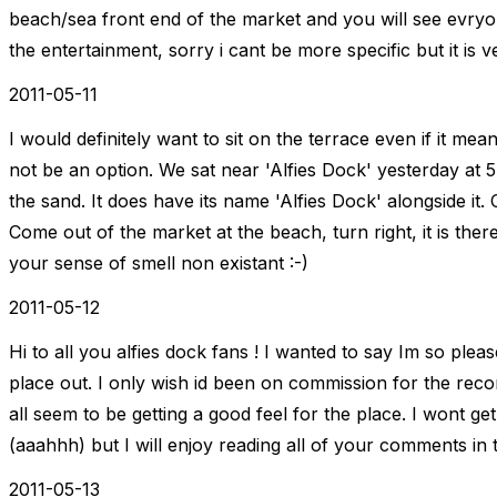
beach/sea front end of the market and you will see evryone
the entertainment, sorry i cant be more specific but it is v
2011-05-11
I would definitely want to sit on the terrace even if it me
not be an option. We sat near 'Alfies Dock' yesterday at 5
the sand. It does have its name 'Alfies Dock' alongside it.
Come out of the market at the beach, turn right, it is there
your sense of smell non existant :-)
2011-05-12
Hi to all you alfies dock fans ! I wanted to say Im so plea
place out. I only wish id been on commission for the rec
all seem to be getting a good feel for the place. I wont g
(aaahhh) but I will enjoy reading all of your comments in
2011-05-13