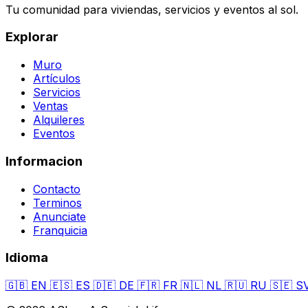
Tu comunidad para viviendas, servicios y eventos al sol.
Explorar
Muro
Artículos
Servicios
Ventas
Alquileres
Eventos
Informacion
Contacto
Terminos
Anunciate
Franquicia
Idioma
🇬🇧
EN
🇪🇸
ES
🇩🇪
DE
🇫🇷
FR
🇳🇱
NL
🇷🇺
RU
🇸🇪
S