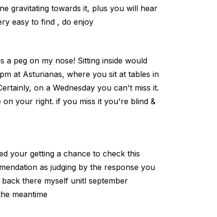
 gravitating towards it, plus you will hear
ery easy to find , do enjoy
ans a peg on my nose! Sitting inside would
pm at Asturianas, where you sit at tables in
 Certainly, on a Wednesday you can't miss it.
 on your right. if you miss it you're blind &
sed your getting a chance to check this
omendation as judging by the response you
et back there myself unitl september
 the meantime