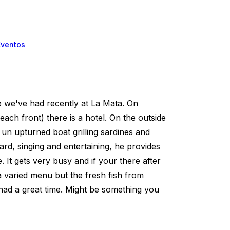
Eventos
e we've had recently at La Mata. On
ch front) there is a hotel. On the outside
f un upturned boat grilling sardines and
ard, singing and entertaining, he provides
 It gets very busy and if your there after
 a varied menu but the fresh fish from
had a great time. Might be something you