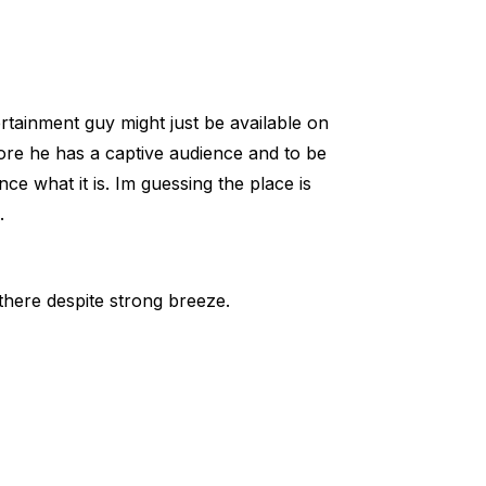
rtainment guy might just be available on
ore he has a captive audience and to be
e what it is. Im guessing the place is
.
here despite strong breeze.