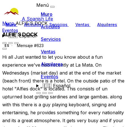
Menú
Muro
A Spanish Life
Muro
ALFIE´S DOCK
Muro
Artículos
Servicios
Ventas
Alquileres
Artículos
Eventos
ALFIE´S DOCK
🇪🇸
Español
Servicios
Mensaje #623
ES
Ventas
Hi all Just wanted to let you know about a fun
Alquileres
experience we've had recently at La Mata. On
Wednesdays (market day) and at the end of the market
Eventos
(beach front) there is a hotel. On the outside patio of the
🇪🇸
Español
hotel "Alfies dock" is located. This consists of un
upturned boat grilling sardines and large gambas. along
with this there is a guy playing keyboard, singing and
entertaining, he provides something for every nationality
and its a great atmosphere. It gets very busy and if your