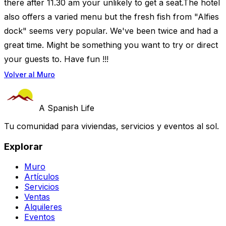
there after 11.30 am your unlikely to get a seat.The hotel
also offers a varied menu but the fresh fish from "Alfies
dock" seems very popular. We've been twice and had a
great time. Might be something you want to try or direct
your guests to. Have fun !!!
Volver al Muro
A Spanish Life
Tu comunidad para viviendas, servicios y eventos al sol.
Explorar
Muro
Artículos
Servicios
Ventas
Alquileres
Eventos