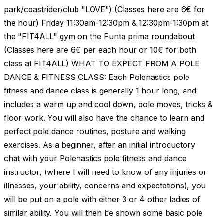
park/coastrider/club "LOVE") (Classes here are 6€ for
the hour) Friday 11:30am-12:30pm & 12:30pm-1:30pm at
the "FIT4ALL" gym on the Punta prima roundabout
(Classes here are 6€ per each hour or 10€ for both
class at FIT4ALL) WHAT TO EXPECT FROM A POLE
DANCE & FITNESS CLASS: Each Polenastics pole
fitness and dance class is generally 1 hour long, and
includes a warm up and cool down, pole moves, tricks &
floor work. You will also have the chance to learn and
perfect pole dance routines, posture and walking
exercises. As a beginner, after an initial introductory
chat with your Polenastics pole fitness and dance
instructor, (where I will need to know of any injuries or
illnesses, your ability, concerns and expectations), you
will be put on a pole with either 3 or 4 other ladies of
similar ability. You will then be shown some basic pole