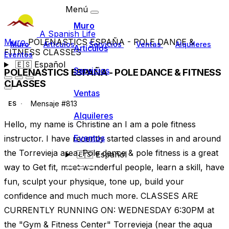
Menú
Muro
A Spanish Life
Muro
POLENASTICS ESPAÑA - POLE DANCE &
Muro
Artículos
Servicios
Ventas
Alquileres
Artículos
FITNESS CLASSES
Eventos
🇪🇸
Español
Servicios
POLENASTICS ESPAÑA - POLE DANCE & FITNESS
CLASSES
Ventas
Mensaje #813
ES
Alquileres
Hello, my name is Christine an I am a pole fitness
Eventos
instructor. I have recently started classes in and around
the Torrevieja area. Pole dance & pole fitness is a great
🇪🇸
Español
way to Get fit, meet wonderful people, learn a skill, have
fun, sculpt your physique, tone up, build your
confidence and much much more. CLASSES ARE
CURRENTLY RUNNING ON: WEDNESDAY 6:30PM at
the "Gym & Fitness Center" Torrevieja (near the aqua