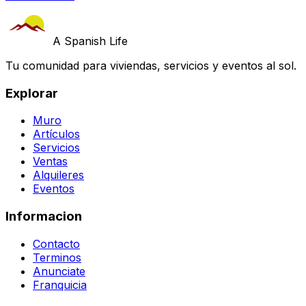
A Spanish Life
Tu comunidad para viviendas, servicios y eventos al sol.
Explorar
Muro
Artículos
Servicios
Ventas
Alquileres
Eventos
Informacion
Contacto
Terminos
Anunciate
Franquicia