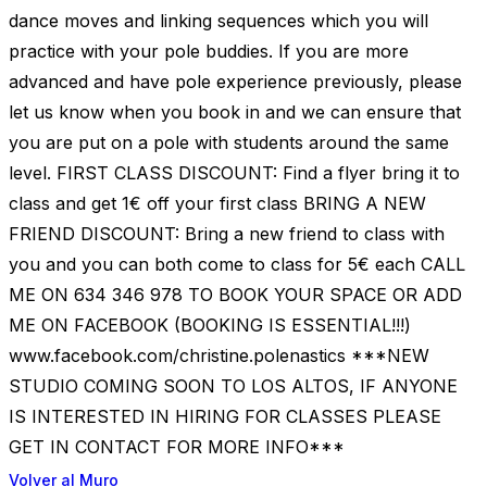
dance moves and linking sequences which you will
practice with your pole buddies. If you are more
advanced and have pole experience previously, please
let us know when you book in and we can ensure that
you are put on a pole with students around the same
level. FIRST CLASS DISCOUNT: Find a flyer bring it to
class and get 1€ off your first class BRING A NEW
FRIEND DISCOUNT: Bring a new friend to class with
you and you can both come to class for 5€ each CALL
ME ON 634 346 978 TO BOOK YOUR SPACE OR ADD
ME ON FACEBOOK (BOOKING IS ESSENTIAL!!!)
www.facebook.com/christine.polenastics ***NEW
STUDIO COMING SOON TO LOS ALTOS, IF ANYONE
IS INTERESTED IN HIRING FOR CLASSES PLEASE
GET IN CONTACT FOR MORE INFO***
Volver al Muro