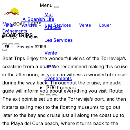
Menu
Mur
A Spanish Life
Mur
BOAT TRIPS
Mur
Articles
Les Services
Vente
Louer
Articles
Événements
BOAT TRIPS
🇫🇷
Français
Les Services
Envoyer #2196
FR
Vente
Boat Trips Enjoy the wonderful views of the Torrevieja’s
Louer
coastline from a boat. We recommend making this cruise
in the afternoon, as you can witness a wonderful sunset
Événements
during the way back. Throughout the cruise, an audio-
🇫🇷
Français
guide will inform you about everything you visit. Route:
The exit point is set up at the Torrevieja’s port, and then
it starts sailing next to the floating museums to go out
later to the bay and cruise just all along the coast up to
the Playa del Cura beach, where it turns back to the