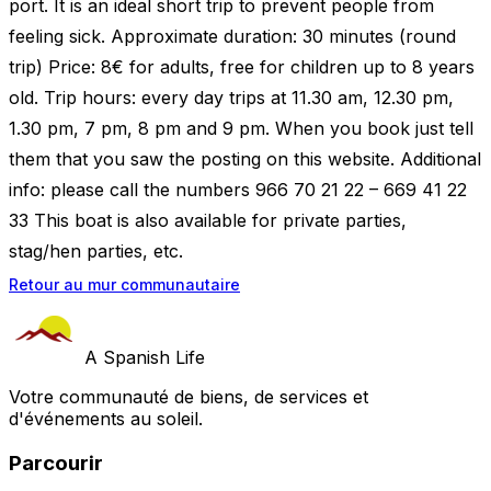
port. It is an ideal short trip to prevent people from
feeling sick. Approximate duration: 30 minutes (round
trip) Price: 8€ for adults, free for children up to 8 years
old. Trip hours: every day trips at 11.30 am, 12.30 pm,
1.30 pm, 7 pm, 8 pm and 9 pm. When you book just tell
them that you saw the posting on this website. Additional
info: please call the numbers 966 70 21 22 – 669 41 22
33 This boat is also available for private parties,
stag/hen parties, etc.
Retour au mur communautaire
A Spanish Life
Votre communauté de biens, de services et
d'événements au soleil.
Parcourir