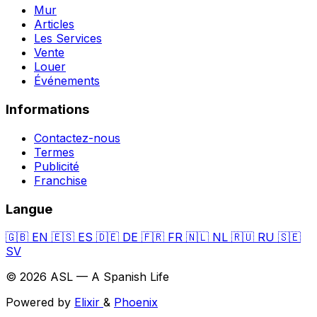
Mur
Articles
Les Services
Vente
Louer
Événements
Informations
Contactez-nous
Termes
Publicité
Franchise
Langue
🇬🇧
EN
🇪🇸
ES
🇩🇪
DE
🇫🇷
FR
🇳🇱
NL
🇷🇺
RU
🇸🇪
SV
© 2026 ASL — A Spanish Life
Powered by
Elixir
&
Phoenix