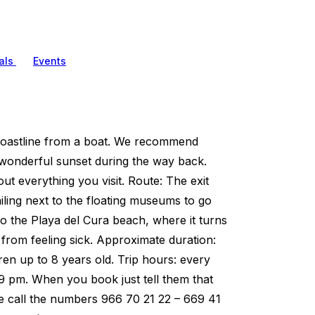
als
Events
 coastline from a boat. We recommend
a wonderful sunset during the way back.
ut everything you visit. Route: The exit
sailing next to the floating museums to go
 to the Playa del Cura beach, where it turns
e from feeling sick. Approximate duration:
dren up to 8 years old. Trip hours: every
 9 pm. When you book just tell them that
ase call the numbers 966 70 21 22 – 669 41