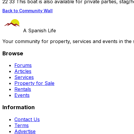
22 33 This boat is also available for private parties, stag/h
Back to Community Wall
A Spanish Life
Your community for property, services and events in the 
Browse
Forums
Articles
Services
Property for Sale
Rentals
Events
Information
Contact Us
Terms
Advertise