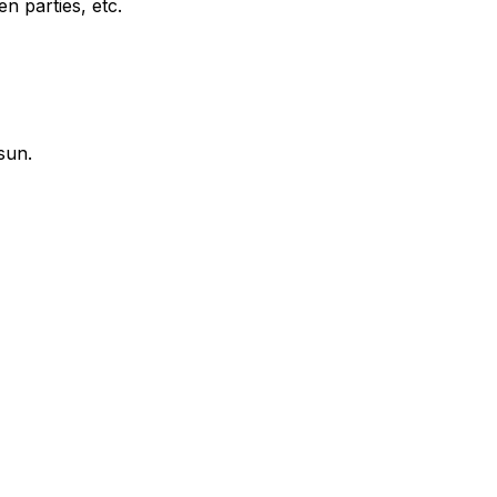
en parties, etc.
sun.