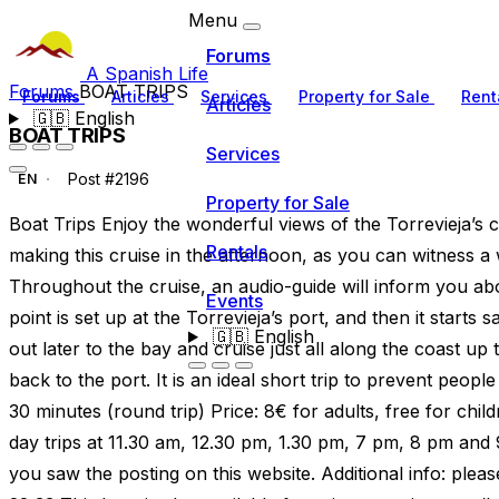
Menu
Forums
A Spanish Life
Forums
BOAT TRIPS
Forums
Articles
Services
Property for Sale
Rent
Articles
🇬🇧
English
BOAT TRIPS
Services
Post #2196
EN
Property for Sale
Boat Trips Enjoy the wonderful views of the Torrevieja’s
Rentals
making this cruise in the afternoon, as you can witness 
Throughout the cruise, an audio-guide will inform you abo
Events
point is set up at the Torrevieja’s port, and then it starts 
🇬🇧
English
out later to the bay and cruise just all along the coast up
back to the port. It is an ideal short trip to prevent peopl
30 minutes (round trip) Price: 8€ for adults, free for chil
day trips at 11.30 am, 12.30 pm, 1.30 pm, 7 pm, 8 pm and
you saw the posting on this website. Additional info: ple