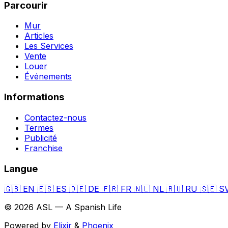
Parcourir
Mur
Articles
Les Services
Vente
Louer
Événements
Informations
Contactez-nous
Termes
Publicité
Franchise
Langue
🇬🇧
EN
🇪🇸
ES
🇩🇪
DE
🇫🇷
FR
🇳🇱
NL
🇷🇺
RU
🇸🇪
S
© 2026 ASL — A Spanish Life
Powered by
Elixir
&
Phoenix