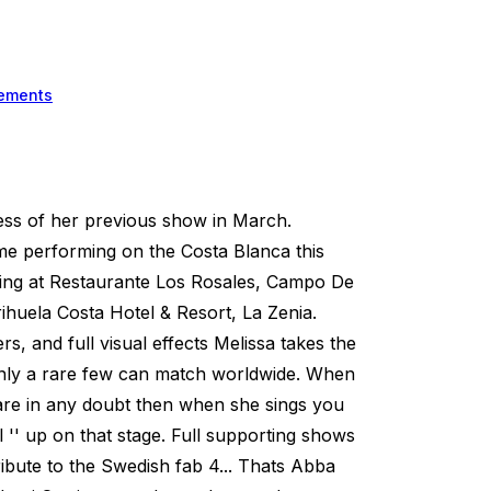
ements
cess of her previous show in March.
ime performing on the Costa Blanca this
ing at Restaurante Los Rosales, Campo De
huela Costa Hotel & Resort, La Zenia.
, and full visual effects Melissa takes the
 only a rare few can match worldwide. When
are in any doubt then when she sings you
irl '' up on that stage. Full supporting shows
ribute to the Swedish fab 4... Thats Abba