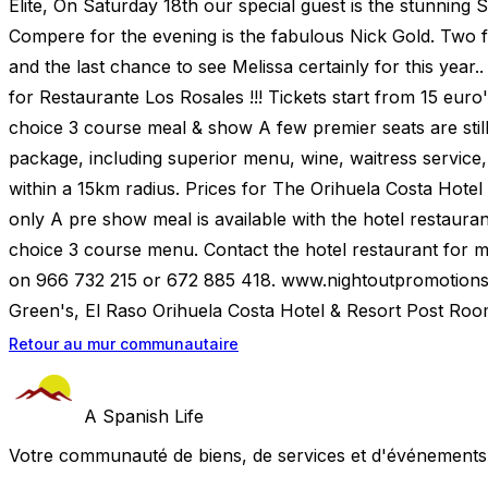
Elite, On Saturday 18th our special guest is the stunning
Compere for the evening is the fabulous Nick Gold. Two fi
and the last chance to see Melissa certainly for this year..
for Restaurante Los Rosales !!! Tickets start from 15 euro
choice 3 course meal & show A few premier seats are still 
package, including superior menu, wine, waitress service,
within a 15km radius. Prices for The Orihuela Costa Hotel
only A pre show meal is available with the hotel restauran
choice 3 course menu. Contact the hotel restaurant for 
on 966 732 215 or 672 885 418. www.nightoutpromotions
Green's, El Raso Orihuela Costa Hotel & Resort Post Roo
Retour au mur communautaire
A Spanish Life
Votre communauté de biens, de services et d'événements a