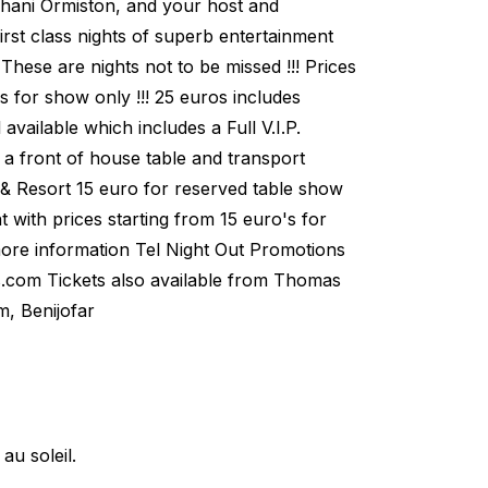
 Shani Ormiston, and your host and
rst class nights of superb entertainment
 These are nights not to be missed !!! Prices
's for show only !!! 25 euros includes
available which includes a Full V.I.P.
 a front of house table and transport
 & Resort 15 euro for reserved table show
t with prices starting from 15 euro's for
more information Tel Night Out Promotions
.com Tickets also available from Thomas
m, Benijofar
u soleil.