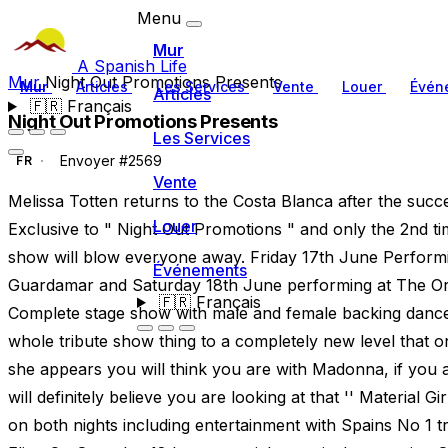
Menu
Mur
A Spanish Life
Mur
Night Out Promotions Presents
Mur
Articles
Les Services
Vente
Louer
Évén
Articles
🇫🇷
Français
Night Out Promotions Presents
Les Services
Envoyer #2569
FR
Vente
Melissa Totten returns to the Costa Blanca after the suc
Louer
Exclusive to " Night Out Promotions " and only the 2nd t
show will blow everyone away. Friday 17th June Perform
Événements
Guardamar and Saturday 18th June performing at The Ori
🇫🇷
Français
Complete stage show with male and female backing dancers
whole tribute show thing to a completely new level that
she appears you will think you are with Madonna, if you 
will definitely believe you are looking at that '' Material G
on both nights including entertainment with Spains No 1 t