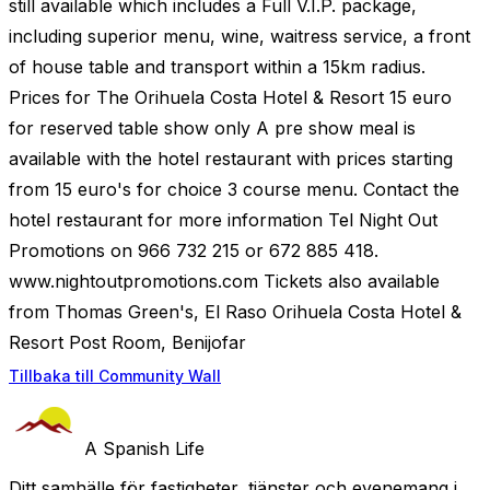
still available which includes a Full V.I.P. package,
including superior menu, wine, waitress service, a front
of house table and transport within a 15km radius.
Prices for The Orihuela Costa Hotel & Resort 15 euro
for reserved table show only A pre show meal is
available with the hotel restaurant with prices starting
from 15 euro's for choice 3 course menu. Contact the
hotel restaurant for more information Tel Night Out
Promotions on 966 732 215 or 672 885 418.
www.nightoutpromotions.com Tickets also available
from Thomas Green's, El Raso Orihuela Costa Hotel &
Resort Post Room, Benijofar
Tillbaka till Community Wall
A Spanish Life
Ditt samhälle för fastigheter, tjänster och evenemang i