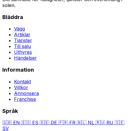
solen.
Bläddra
Vägg
Artiklar
Tjänster
Till salu
Uthyres
Händelser
Information
Kontakt
Villkor
Annonsera
Franchise
Språk
🇬🇧
EN
🇪🇸
ES
🇩🇪
DE
🇫🇷
FR
🇳🇱
NL
🇷🇺
RU
🇸🇪
SV