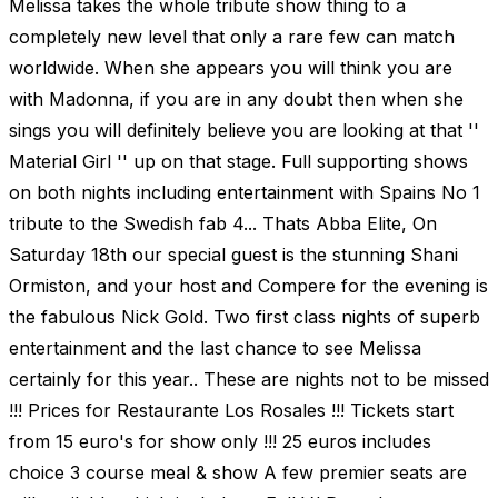
Melissa takes the whole tribute show thing to a
completely new level that only a rare few can match
worldwide. When she appears you will think you are
with Madonna, if you are in any doubt then when she
sings you will definitely believe you are looking at that ''
Material Girl '' up on that stage. Full supporting shows
on both nights including entertainment with Spains No 1
tribute to the Swedish fab 4... Thats Abba Elite, On
Saturday 18th our special guest is the stunning Shani
Ormiston, and your host and Compere for the evening is
the fabulous Nick Gold. Two first class nights of superb
entertainment and the last chance to see Melissa
certainly for this year.. These are nights not to be missed
!!! Prices for Restaurante Los Rosales !!! Tickets start
from 15 euro's for show only !!! 25 euros includes
choice 3 course meal & show A few premier seats are