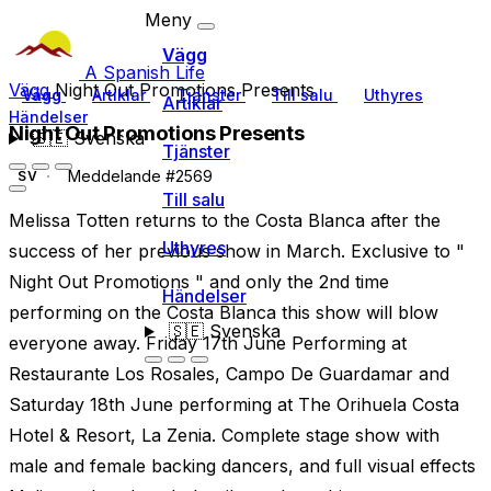
Meny
Vägg
A Spanish Life
Vägg
Night Out Promotions Presents
Vägg
Artiklar
Tjänster
Till salu
Uthyres
Artiklar
Händelser
Night Out Promotions Presents
🇸🇪
Svenska
Tjänster
Meddelande #2569
SV
Till salu
Melissa Totten returns to the Costa Blanca after the
Uthyres
success of her previous show in March. Exclusive to "
Night Out Promotions " and only the 2nd time
Händelser
performing on the Costa Blanca this show will blow
🇸🇪
Svenska
everyone away. Friday 17th June Performing at
Restaurante Los Rosales, Campo De Guardamar and
Saturday 18th June performing at The Orihuela Costa
Hotel & Resort, La Zenia. Complete stage show with
male and female backing dancers, and full visual effects