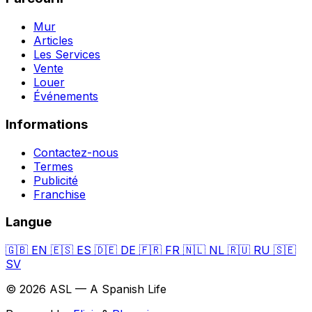
Mur
Articles
Les Services
Vente
Louer
Événements
Informations
Contactez-nous
Termes
Publicité
Franchise
Langue
🇬🇧
EN
🇪🇸
ES
🇩🇪
DE
🇫🇷
FR
🇳🇱
NL
🇷🇺
RU
🇸🇪
SV
© 2026 ASL — A Spanish Life