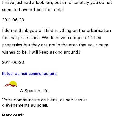
I have just had a look Ian, but unfortunately you do not
seem to have a 1 bed for rental
2011-06-23
I do not think you will find anything on the urbanisation
for that price Linda. We do have a couple of 2 bed
properties but they are not in the area that your mum
wishes to be. I will keep asking around !!
2011-06-23
Retour au mur communautaire
A Spanish Life
Votre communauté de biens, de services et
d'événements au soleil.
Parcourir