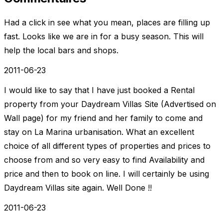
Had a click in see what you mean, places are filling up
fast. Looks like we are in for a busy season. This will
help the local bars and shops.
2011-06-23
I would like to say that I have just booked a Rental
property from your Daydream Villas Site (Advertised on
Wall page) for my friend and her family to come and
stay on La Marina urbanisation. What an excellent
choice of all different types of properties and prices to
choose from and so very easy to find Availability and
price and then to book on line. I will certainly be using
Daydream Villas site again. Well Done !!
2011-06-23