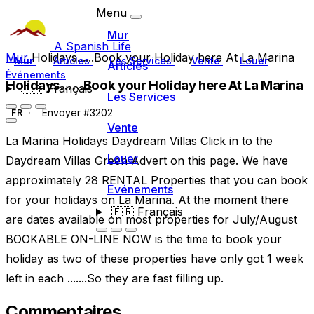
Menu
Mur
A Spanish Life
Mur
Holidays......Book your Holiday here At La Marina
Mur
Articles
Les Services
Vente
Louer
Articles
Événements
Holidays......Book your Holiday here At La Marina
🇫🇷
Français
Les Services
Envoyer #3202
FR
Vente
La Marina Holidays Daydream Villas Click in to the
Louer
Daydream Villas Green Advert on this page. We have
approximately 28 RENTAL Properties that you can book
Événements
for your holidays on La Marina. At the moment there
🇫🇷
Français
are dates available on most properties for July/August
BOOKABLE ON-LINE NOW is the time to book your
holiday as two of these properties have only got 1 week
left in each .......So they are fast filling up.
Commentaires