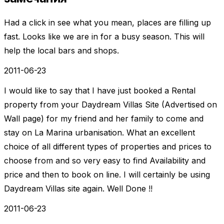
Had a click in see what you mean, places are filling up
fast. Looks like we are in for a busy season. This will
help the local bars and shops.
2011-06-23
I would like to say that I have just booked a Rental
property from your Daydream Villas Site (Advertised on
Wall page) for my friend and her family to come and
stay on La Marina urbanisation. What an excellent
choice of all different types of properties and prices to
choose from and so very easy to find Availability and
price and then to book on line. I will certainly be using
Daydream Villas site again. Well Done !!
2011-06-23