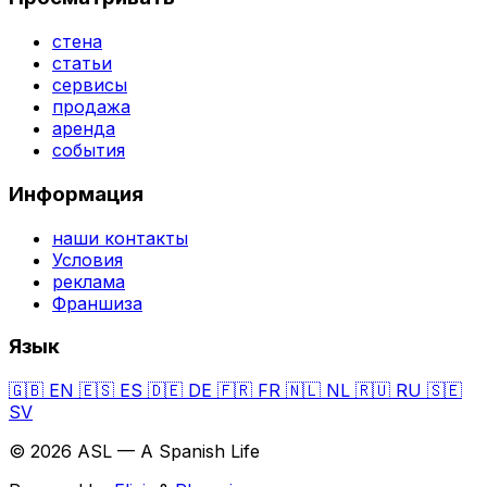
стена
статьи
сервисы
продажа
аренда
события
Информация
наши контакты
Условия
реклама
Франшиза
Язык
🇬🇧
EN
🇪🇸
ES
🇩🇪
DE
🇫🇷
FR
🇳🇱
NL
🇷🇺
RU
🇸🇪
SV
© 2026 ASL — A Spanish Life