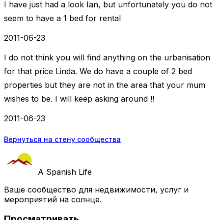
I have just had a look Ian, but unfortunately you do not
seem to have a 1 bed for rental
2011-06-23
I do not think you will find anything on the urbanisation
for that price Linda. We do have a couple of 2 bed
properties but they are not in the area that your mum
wishes to be. I will keep asking around !!
2011-06-23
Вернуться на стену сообщества
A Spanish Life
Ваше сообщество для недвижимости, услуг и
мероприятий на солнце.
Просматривать