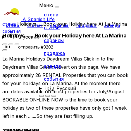
Меню
стена
A Spanish Life
стена
Holidays......Book your Holiday here At La Marina
стена
статьи
сервисы
продажа
аренда
статьи
события
Holidays......Book your Holiday here At La Marina
🇷🇺
Русский
сервисы
отправить #3202
RU
продажа
La Marina Holidays Daydream Villas Click in to the
аренда
Daydream Villas Green Advert on this page. We have
approximately 28 RENTAL Properties that you can book
события
for your holidays on La Marina. At the moment there
🇷🇺
Русский
are dates available on most properties for July/August
BOOKABLE ON-LINE NOW is the time to book your
holiday as two of these properties have only got 1 week
left in each .......So they are fast filling up.
замечания