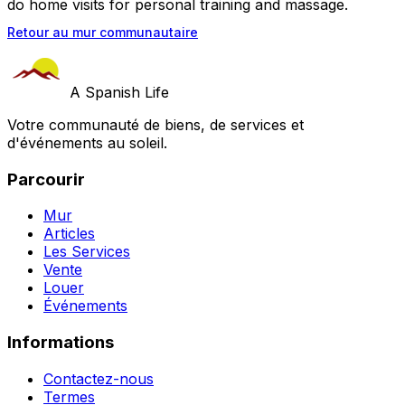
do home visits for personal training and massage.
Retour au mur communautaire
A Spanish Life
Votre communauté de biens, de services et
d'événements au soleil.
Parcourir
Mur
Articles
Les Services
Vente
Louer
Événements
Informations
Contactez-nous
Termes