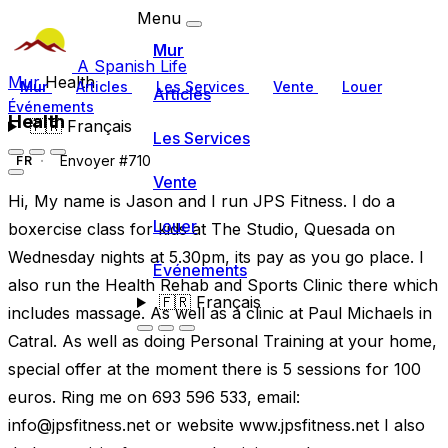
Menu
Mur
A Spanish Life
Mur
Health
Mur
Articles
Les Services
Vente
Louer
Articles
Événements
Health
🇫🇷
Français
Les Services
Envoyer #710
FR
Vente
Hi, My name is Jason and I run JPS Fitness. I do a
Louer
boxercise class for kids at The Studio, Quesada on
Wednesday nights at 5.30pm, its pay as you go place. I
Événements
also run the Health Rehab and Sports Clinic there which
🇫🇷
Français
includes massage. As well as a clinic at Paul Michaels in
Catral. As well as doing Personal Training at your home,
special offer at the moment there is 5 sessions for 100
euros. Ring me on 693 596 533, email:
info@jpsfitness.net
or website www.jpsfitness.net I also