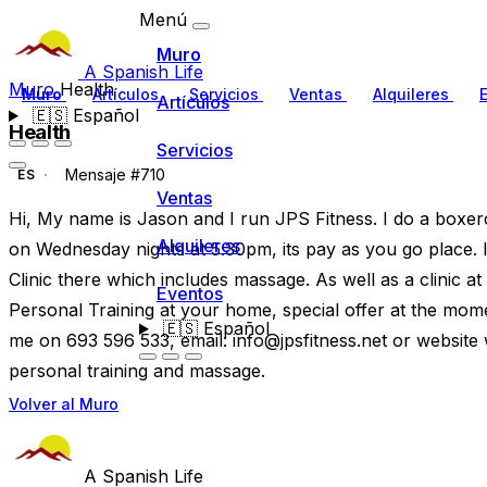
Menú
Muro
A Spanish Life
Muro
Health
Muro
Artículos
Servicios
Ventas
Alquileres
Artículos
🇪🇸
Español
Health
Servicios
Mensaje #710
ES
Ventas
Hi, My name is Jason and I run JPS Fitness. I do a boxerc
Alquileres
on Wednesday nights at 5.30pm, its pay as you go place. 
Clinic there which includes massage. As well as a clinic at
Eventos
Personal Training at your home, special offer at the mome
🇪🇸
Español
me on 693 596 533, email:
info@jpsfitness.net
or website w
personal training and massage.
Volver al Muro
A Spanish Life