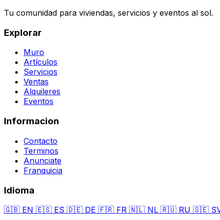
Tu comunidad para viviendas, servicios y eventos al sol.
Explorar
Muro
Artículos
Servicios
Ventas
Alquileres
Eventos
Informacion
Contacto
Terminos
Anunciate
Franquicia
Idioma
🇬🇧
EN
🇪🇸
ES
🇩🇪
DE
🇫🇷
FR
🇳🇱
NL
🇷🇺
RU
🇸🇪
S