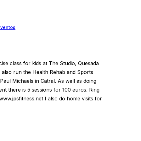
Eventos
ise class for kids at The Studio, Quesada
I also run the Health Rehab and Sports
 Paul Michaels in Catral. As well as doing
nt there is 5 sessions for 100 euros. Ring
ww.jpsfitness.net I also do home visits for