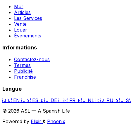
Mur
Articles
Les Services
Vente
Louer
Événements
Informations
Contactez-nous
Termes
Publicité
Franchise
Langue
🇬🇧
EN
🇪🇸
ES
🇩🇪
DE
🇫🇷
FR
🇳🇱
NL
🇷🇺
RU
🇸🇪
S
© 2026 ASL — A Spanish Life
Powered by
Elixir
&
Phoenix