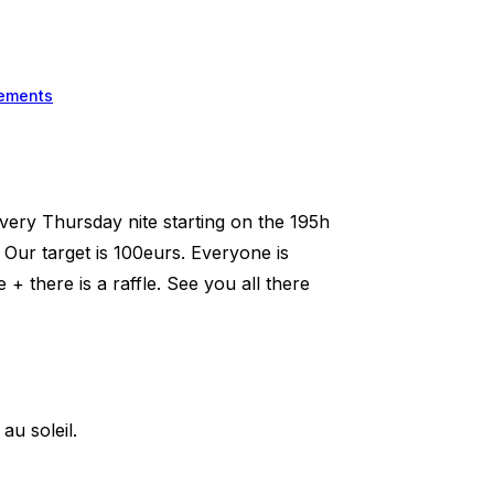
ements
very Thursday nite starting on the 195h
Our target is 100eurs. Everyone is
there is a raffle. See you all there
u soleil.