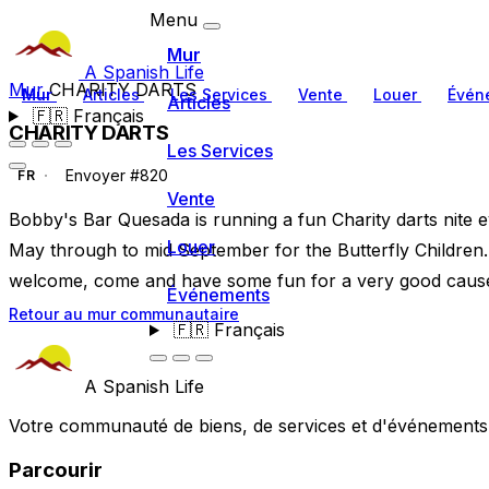
Menu
Mur
A Spanish Life
Mur
CHARITY DARTS
Mur
Articles
Les Services
Vente
Louer
Évén
Articles
🇫🇷
Français
CHARITY DARTS
Les Services
Envoyer #820
FR
Vente
Bobby's Bar Quesada is running a fun Charity darts nite e
Louer
May through to mid September for the Butterfly Children. 
welcome, come and have some fun for a very good cause + 
Événements
Retour au mur communautaire
🇫🇷
Français
A Spanish Life
Votre communauté de biens, de services et d'événements a
Parcourir