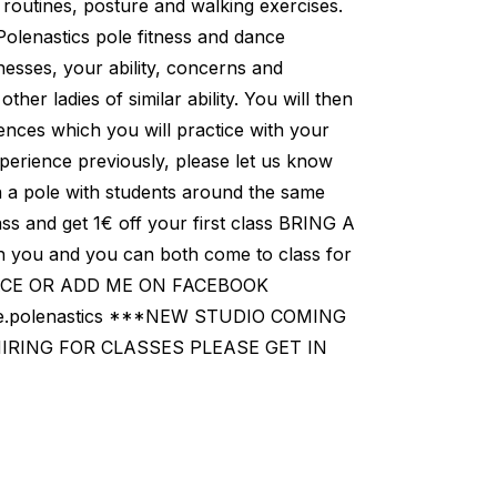
 routines, posture and walking exercises.
 Polenastics pole fitness and dance
lnesses, your ability, concerns and
ther ladies of similar ability. You will then
nces which you will practice with your
perience previously, please let us know
 a pole with students around the same
ss and get 1€ off your first class BRING A
 you and you can both come to class for
PACE OR ADD ME ON FACEBOOK
ine.polenastics ***NEW STUDIO COMING
HIRING FOR CLASSES PLEASE GET IN