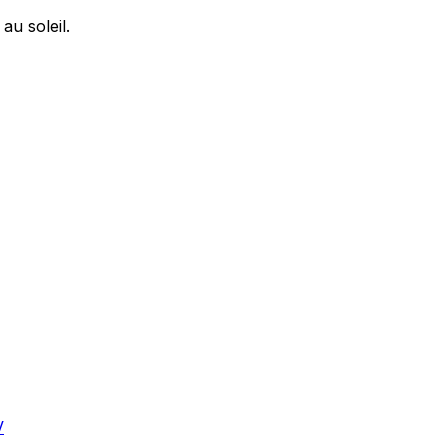
u soleil.
V