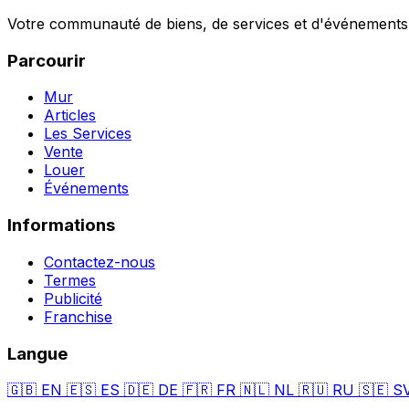
Votre communauté de biens, de services et d'événements a
Parcourir
Mur
Articles
Les Services
Vente
Louer
Événements
Informations
Contactez-nous
Termes
Publicité
Franchise
Langue
🇬🇧
EN
🇪🇸
ES
🇩🇪
DE
🇫🇷
FR
🇳🇱
NL
🇷🇺
RU
🇸🇪
S