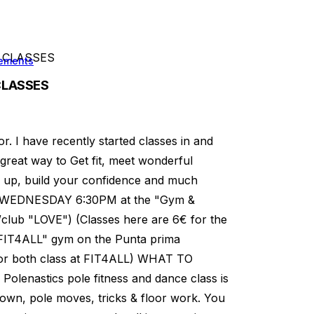
 CLASSES
ements
CLASSES
or. I have recently started classes in and
 great way to Get fit, meet wonderful
ne up, build your confidence and much
WEDNESDAY 6:30PM at the "Gym &
/club "LOVE") (Classes here are 6€ for the
"FIT4ALL" gym on the Punta prima
for both class at FIT4ALL) WHAT TO
nastics pole fitness and dance class is
own, pole moves, tricks & floor work. You