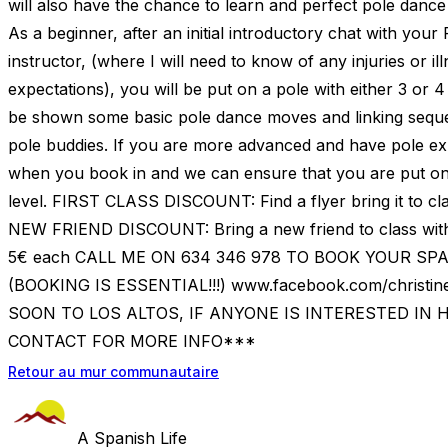
will also have the chance to learn and perfect pole dance
As a beginner, after an initial introductory chat with your
instructor, (where I will need to know of any injuries or il
expectations), you will be put on a pole with either 3 or 4 o
be shown some basic pole dance moves and linking seque
pole buddies. If you are more advanced and have pole ex
when you book in and we can ensure that you are put on
level. FIRST CLASS DISCOUNT: Find a flyer bring it to cla
NEW FRIEND DISCOUNT: Bring a new friend to class with
5€ each CALL ME ON 634 346 978 TO BOOK YOUR S
(BOOKING IS ESSENTIAL!!!) www.facebook.com/christ
SOON TO LOS ALTOS, IF ANYONE IS INTERESTED IN 
CONTACT FOR MORE INFO***
Retour au mur communautaire
A Spanish Life