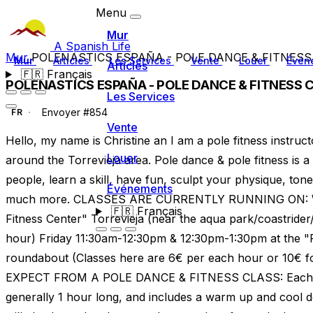
Menu
Mur
A Spanish Life
Mur
POLENASTICS ESPAÑA - POLE DANCE & FITNESS
Mur
Articles
Les Services
Vente
Louer
Évén
Articles
🇫🇷
Français
POLENASTICS ESPAÑA - POLE DANCE & FITNESS 
Les Services
Envoyer #854
FR
Vente
Hello, my name is Christine an I am a pole fitness instruct
Louer
around the Torrevieja area. Pole dance & pole fitness is a
people, learn a skill, have fun, sculpt your physique, to
Événements
much more. CLASSES ARE CURRENTLY RUNNING ON: 
🇫🇷
Français
Fitness Center" Torrevieja (near the aqua park/coastrider
hour) Friday 11:30am-12:30pm & 12:30pm-1:30pm at the 
roundabout (Classes here are 6€ per each hour or 10€ 
EXPECT FROM A POLE DANCE & FITNESS CLASS: Each Pole
generally 1 hour long, and includes a warm up and cool d