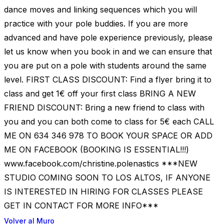
dance moves and linking sequences which you will
practice with your pole buddies. If you are more
advanced and have pole experience previously, please
let us know when you book in and we can ensure that
you are put on a pole with students around the same
level. FIRST CLASS DISCOUNT: Find a flyer bring it to
class and get 1€ off your first class BRING A NEW
FRIEND DISCOUNT: Bring a new friend to class with
you and you can both come to class for 5€ each CALL
ME ON 634 346 978 TO BOOK YOUR SPACE OR ADD
ME ON FACEBOOK (BOOKING IS ESSENTIAL!!!)
www.facebook.com/christine.polenastics ***NEW
STUDIO COMING SOON TO LOS ALTOS, IF ANYONE
IS INTERESTED IN HIRING FOR CLASSES PLEASE
GET IN CONTACT FOR MORE INFO***
Volver al Muro