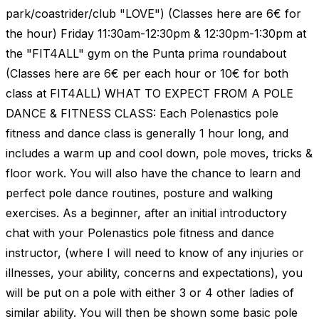
park/coastrider/club "LOVE") (Classes here are 6€ for
the hour) Friday 11:30am-12:30pm & 12:30pm-1:30pm at
the "FIT4ALL" gym on the Punta prima roundabout
(Classes here are 6€ per each hour or 10€ for both
class at FIT4ALL) WHAT TO EXPECT FROM A POLE
DANCE & FITNESS CLASS: Each Polenastics pole
fitness and dance class is generally 1 hour long, and
includes a warm up and cool down, pole moves, tricks &
floor work. You will also have the chance to learn and
perfect pole dance routines, posture and walking
exercises. As a beginner, after an initial introductory
chat with your Polenastics pole fitness and dance
instructor, (where I will need to know of any injuries or
illnesses, your ability, concerns and expectations), you
will be put on a pole with either 3 or 4 other ladies of
similar ability. You will then be shown some basic pole