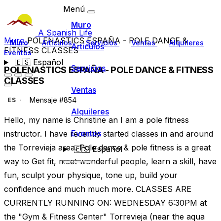
Menú
Muro
A Spanish Life
Muro
POLENASTICS ESPAÑA - POLE DANCE &
Muro
Artículos
Servicios
Ventas
Alquileres
Artículos
FITNESS CLASSES
Eventos
🇪🇸
Español
Servicios
POLENASTICS ESPAÑA - POLE DANCE & FITNESS
CLASSES
Ventas
Mensaje #854
ES
Alquileres
Hello, my name is Christine an I am a pole fitness
Eventos
instructor. I have recently started classes in and around
the Torrevieja area. Pole dance & pole fitness is a great
🇪🇸
Español
way to Get fit, meet wonderful people, learn a skill, have
fun, sculpt your physique, tone up, build your
confidence and much much more. CLASSES ARE
CURRENTLY RUNNING ON: WEDNESDAY 6:30PM at
the "Gym & Fitness Center" Torrevieja (near the aqua