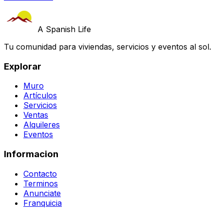
A Spanish Life
Tu comunidad para viviendas, servicios y eventos al sol.
Explorar
Muro
Artículos
Servicios
Ventas
Alquileres
Eventos
Informacion
Contacto
Terminos
Anunciate
Franquicia