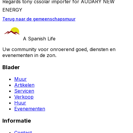
Regards tony cssolar importer for AUDARY NEW
ENERGY
Terug naar de gemeenschapsmuur
A Spanish Life
Uw community voor onroerend goed, diensten en
evenementen in de zon.
Blader
Muur
Artikelen
Servicen
Verkoop
Huur
Evenementen
Informatie
Contact