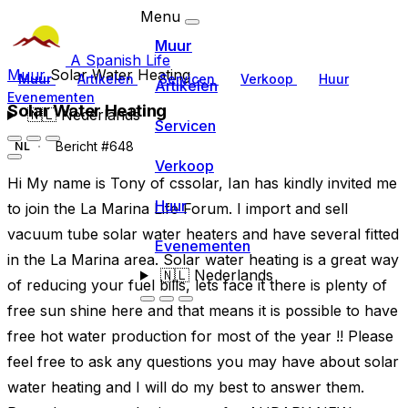
Menu
Muur
A Spanish Life
Muur
Solar Water Heating
Muur
Artikelen
Servicen
Verkoop
Huur
Artikelen
Evenementen
Solar Water Heating
🇳🇱
Nederlands
Servicen
Bericht #648
NL
Verkoop
Hi My name is Tony of cssolar, Ian has kindly invited me
Huur
to join the La Marina Life Forum. I import and sell
vacuum tube solar water heaters and have several fitted
Evenementen
in the La Marina area. Solar water heating is a great way
🇳🇱
Nederlands
of reducing your fuel bills, lets face it there is plenty of
free sun shine here and that means it is possible to have
free hot water production for most of the year !! Please
feel free to ask any questions you may have about solar
water heating and I will do my best to answer them.