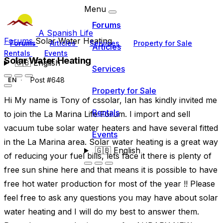
Menu
Forums
A Spanish Life
Forums
Solar Water Heating
Forums
Articles
Services
Property for Sale
Articles
Rentals
Events
Solar Water Heating
🇬🇧
English
Services
Post #648
EN
Property for Sale
Hi My name is Tony of cssolar, Ian has kindly invited me
Rentals
to join the La Marina Life Forum. I import and sell
vacuum tube solar water heaters and have several fitted
Events
in the La Marina area. Solar water heating is a great way
🇬🇧
English
of reducing your fuel bills, lets face it there is plenty of
free sun shine here and that means it is possible to have
free hot water production for most of the year !! Please
feel free to ask any questions you may have about solar
water heating and I will do my best to answer them.