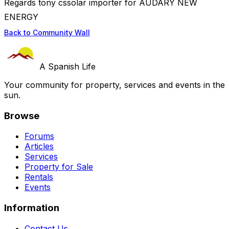
Regards tony cssolar importer for AUDARY NEW
ENERGY
Back to Community Wall
A Spanish Life
Your community for property, services and events in the
sun.
Browse
Forums
Articles
Services
Property for Sale
Rentals
Events
Information
Contact Us