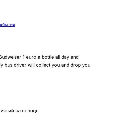
обытия
udweiser 1 euro a bottle all day and
y bus driver will collect you and drop you
иятий на солнце.