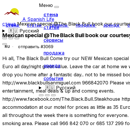
Меню
стена
A Spanish Life
стена
Mexican special @The Black Bull book our courtesy
стена
статьи
сервисы
продажа
аренда
с
статьи
🇷🇺
Русский
Mexican special @The Black Bull book our courtesy
сервисы
отправить #3069
RU
продажа
Hi all, The Black Bull Come try our NEW Mexican special
аренда
Euro all day/night great value. Leave the car at home we 
drop you home after a fantastic day.. not to be missed 
события
http://www.blackbullsanmiguel.com 966842070 Please visi
🇷🇺
Русский
entertainment, meal deals & up and coming events.
http://www.facebook.com/The.Black.Bull.Steakhouse htt
accommodation at our motel for prices as little as 35 Eur
all throughout the week there is something for everyone.
smoking area. Please call 966 842 070 or 685 137 299 for