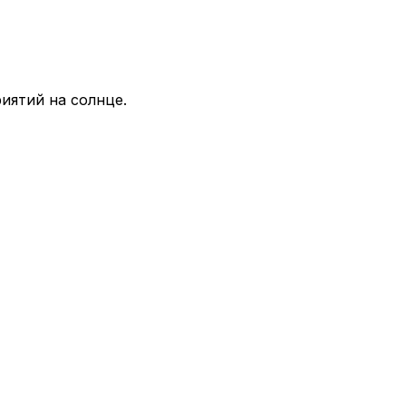
иятий на солнце.