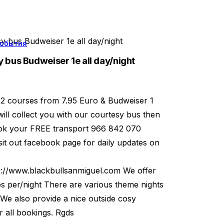
 bus Budweiser 1e all day/night
обытия
 bus Budweiser 1e all day/night
 2 courses from 7.95 Euro & Budweiser 1
will collect you with our courtesy bus then
book your FREE transport 966 842 070
t out facebook page for daily updates on
p://www.blackbullsanmiguel.com We offer
os per/night There are various theme nights
 We also provide a nice outside cosy
 all bookings. Rgds