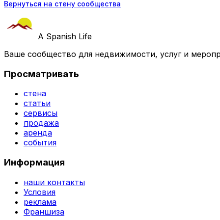
Вернуться на стену сообщества
A Spanish Life
Ваше сообщество для недвижимости, услуг и меропр
Просматривать
стена
статьи
сервисы
продажа
аренда
события
Информация
наши контакты
Условия
реклама
Франшиза