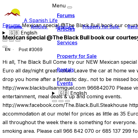
Menu
Forums
A Spanish Life
Forums
Mexican special @The Black Bull book our courte
Forums
Articles
Services
Property for Sale
Rent
Articles
🇬🇧
English
Mexican special @The Black Bull book our courtesy
Services
Post #3069
EN
Property for Sale
Hi all, The Black Bull Come try our NEW Mexican special
Rentals
Euro all day/night great value. Leave the car at home we 
drop you home after a fantastic day.. not to be missed 
Events
http://www.blackbullsanmiguel.com 966842070 Please visi
🇬🇧
English
entertainment, meal deals & up and coming events.
http://www.facebook.com/The.Black.Bull.Steakhouse htt
accommodation at our motel for prices as little as 35 Eur
all throughout the week there is something for everyone.
smoking area. Please call 966 842 070 or 685 137 299 for