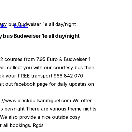
sy bus Budweiser 1e all day/night
als
Events
 bus Budweiser 1e all day/night
 2 courses from 7.95 Euro & Budweiser 1
will collect you with our courtesy bus then
book your FREE transport 966 842 070
t out facebook page for daily updates on
p://www.blackbullsanmiguel.com We offer
os per/night There are various theme nights
 We also provide a nice outside cosy
 all bookings. Rgds