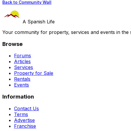
Back to Community Wall
A Spanish Life
Your community for property, services and events in the 
Browse
Forums
Articles
Services
Property for Sale
Rentals
Events
Information
Contact Us
Terms
Advertise
Franchise