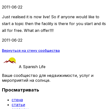
2011-06-22
Just realised it is now live! So if anyone would like to
start a topic then the facility is there for you start and its
all for free. What an offer!!!!
2011-06-22
Вернуться на стену сообщества
A Spanish Life
Ваше сообщество для недвижимости, услуг и
мероприятий на солнце.
Просматривать
стена
статьи