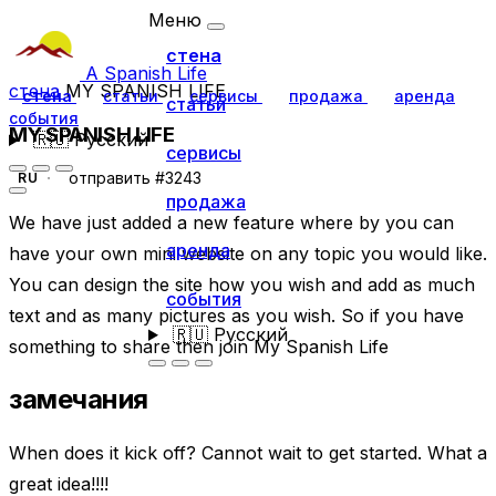
Меню
стена
A Spanish Life
стена
MY SPANISH LIFE
стена
статьи
сервисы
продажа
аренда
статьи
события
MY SPANISH LIFE
🇷🇺
Русский
сервисы
отправить #3243
RU
продажа
We have just added a new feature where by you can
аренда
have your own mini website on any topic you would like.
You can design the site how you wish and add as much
события
text and as many pictures as you wish. So if you have
🇷🇺
Русский
something to share then join My Spanish Life
замечания
When does it kick off? Cannot wait to get started. What a
great idea!!!!