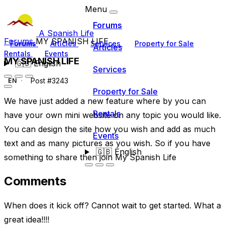
Menu
Forums
A Spanish Life
Forums
MY SPANISH LIFE
Forums
Articles
Services
Property for Sale
Articles
Rentals
Events
MY SPANISH LIFE
🇬🇧
English
Services
Post #3243
EN
Property for Sale
We have just added a new feature where by you can
Rentals
have your own mini website on any topic you would like.
You can design the site how you wish and add as much
Events
text and as many pictures as you wish. So if you have
🇬🇧
English
something to share then join My Spanish Life
Comments
When does it kick off? Cannot wait to get started. What a
great idea!!!!