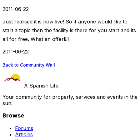
2011-06-22
Just realised it is now live! So if anyone would like to
start a topic then the facility is there for you start and its
all for free. What an offer!!!!
2011-06-22
Back to Community Wall
A Spanish Life
Your community for property, services and events in the
sun.
Browse
Forums
Articles