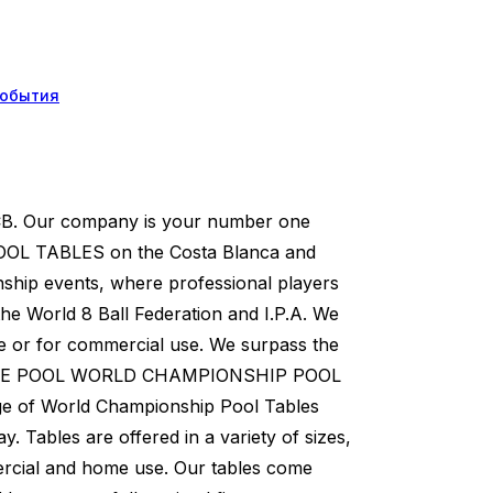
обытия
 CB. Our company is your number one
 TABLES on the Costa Blanca and
nship events, where professional players
the World 8 Ball Federation and I.P.A. We
se or for commercial use. We surpass the
SUPREME POOL WORLD CHAMPIONSHIP POOL
 of World Championship Pool Tables
y. Tables are offered in a variety of sizes,
ercial and home use. Our tables come