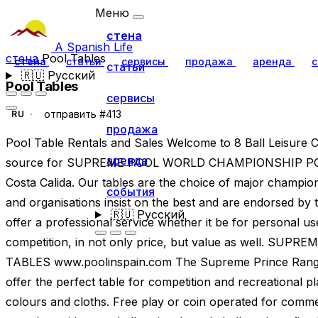
Меню
стена
A Spanish Life
стена
Pool Tables
стена
статьи
сервисы
продажа
аренда
с
статьи
🇷🇺
Русский
Pool Tables
сервисы
отправить #413
RU
продажа
Pool Table Rentals and Sales Welcome to 8 Ball Leisure
аренда
source for SUPREME POOL WORLD CHAMPIONSHIP POOL
Costa Calida. Our tables are the choice of major champio
события
and organisations insist on the best and are endorsed by 
🇷🇺
Русский
offer a professional service whether it be for personal u
competition, in not only price, but value as well. 
TABLES www.poolinspain.com The Supreme Prince Range
offer the perfect table for competition and recreational pla
colours and cloths. Free play or coin operated for comm