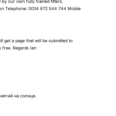
 by our own fully trained fitters.
ron Telephone: 0034 672 544 744 Mobile
l get a page that will be submitted to
is free. Regards Ian
иятий на солнце.