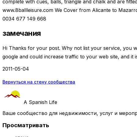
complete with cues, balls, triangle and chalk and are fitted
www.8ballleisure.com We Cover from Alicante to Mazar
0034 677 149 668
замечания
Hi Thanks for your post. Why not list your service, you wil
google and could increase traffic to your web site, and it 
2011-05-04
Вернуться на стену сообщества
A Spanish Life
Ваше сообщество для недвижимости, услуг и меропр
Просматривать