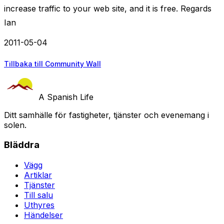
increase traffic to your web site, and it is free. Regards
Ian
2011-05-04
Tillbaka till Community Wall
A Spanish Life
Ditt samhälle för fastigheter, tjänster och evenemang i
solen.
Bläddra
Vägg
Artiklar
Tjänster
Till salu
Uthyres
Händelser