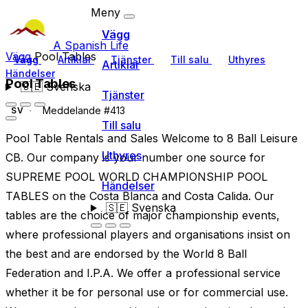
Meny
Vägg
A Spanish Life
Vägg
Pool Tables
Vägg
Artiklar
Tjänster
Till salu
Uthyres
Artiklar
Händelser
Pool Tables
🇸🇪
Svenska
Tjänster
Meddelande #413
SV
Till salu
Pool Table Rentals and Sales Welcome to 8 Ball Leisure
Uthyres
CB. Our company is your number one source for
SUPREME POOL WORLD CHAMPIONSHIP POOL
Händelser
TABLES on the Costa Blanca and Costa Calida. Our
🇸🇪
Svenska
tables are the choice of major championship events,
where professional players and organisations insist on
the best and are endorsed by the World 8 Ball
Federation and I.P.A. We offer a professional service
whether it be for personal use or for commercial use.