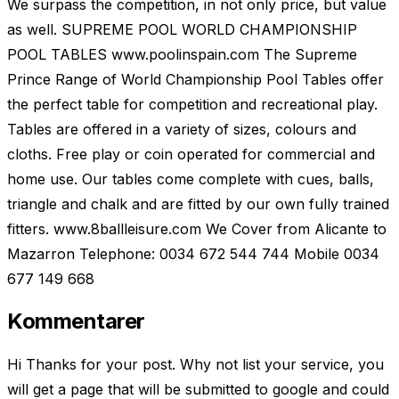
We surpass the competition, in not only price, but value
as well. SUPREME POOL WORLD CHAMPIONSHIP
POOL TABLES www.poolinspain.com The Supreme
Prince Range of World Championship Pool Tables offer
the perfect table for competition and recreational play.
Tables are offered in a variety of sizes, colours and
cloths. Free play or coin operated for commercial and
home use. Our tables come complete with cues, balls,
triangle and chalk and are fitted by our own fully trained
fitters. www.8ballleisure.com We Cover from Alicante to
Mazarron Telephone: 0034 672 544 744 Mobile 0034
677 149 668
Kommentarer
Hi Thanks for your post. Why not list your service, you
will get a page that will be submitted to google and could